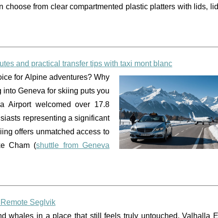
an choose from clear compartmented plastic platters with lids, l
outes and practical transfer tips with taxi mont blanc
hoice for Alpine adventures? Why
 into Geneva for skiing puts you
va Airport welcomed over 17.8
siasts representing a significant
skiing offers unmatched access to
ike Cham (
shuttle from Geneva
n Remote Seglvik
 whales in a place that still feels truly untouched, Valhalla 