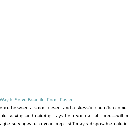
Way to Serve Beautiful Food, Faster
ference between a smooth event and a stressful one often come
able serving and catering trays help you nail all three—witho
gile servingware to your prep list.Today’s disposable caterin