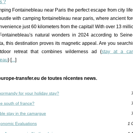
s ?
ping Fontainebleau near Paris the perfect escape from city li
hustle with camping fontainebleau near paris, where ancient fo
enience just 60 kilometers from the capital! With over 13 millio
Fontainebleau's natural wonders in 2024 according to Seine
ta, this destination proves its magnetic appeal. Are you searchi
utdoor retreat that combines wilderness ad (
stay at a ca
leau
) [
...
]
europe-transfer.eu de toutes récentes news.
ormandy for your holiday stay?
e south of france?
able stay in the camargue
rgonomic Evaluations
1 