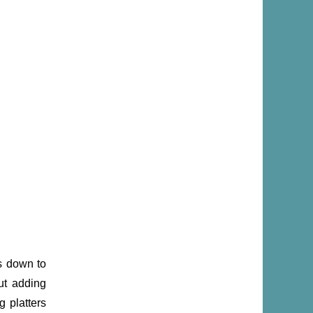
s down to
ut adding
g platters