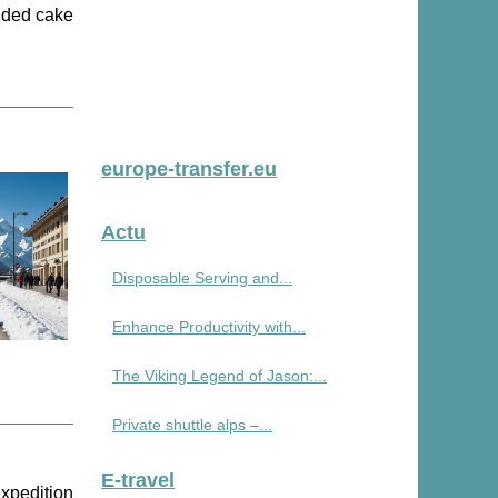
idded cake
europe-transfer.eu
Actu
Disposable Serving and...
Enhance Productivity with...
The Viking Legend of Jason:...
Private shuttle alps –...
E-travel
Expedition