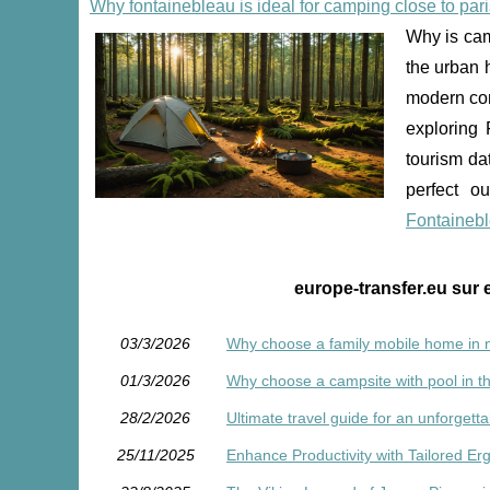
Why fontainebleau is ideal for camping close to pari
Why is cam
the urban 
modern conv
exploring 
tourism da
perfect o
Fontaineb
europe-transfer.eu sur 
03/3/2026
Why choose a family mobile home in n
01/3/2026
Why choose a campsite with pool in th
28/2/2026
Ultimate travel guide for an unforgett
25/11/2025
Enhance Productivity with Tailored E