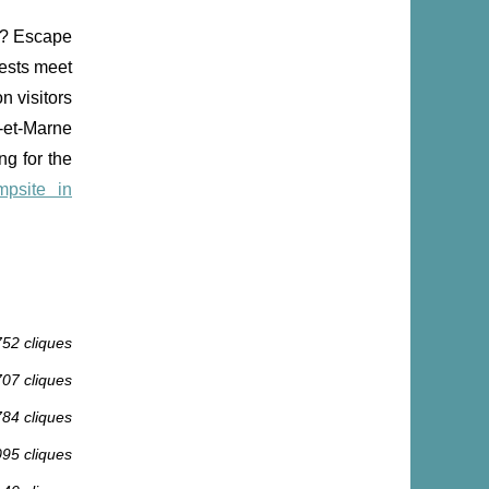
fe? Escape
rests meet
n visitors
-et-Marne
ng for the
mpsite in
752 cliques
707 cliques
784 cliques
095 cliques