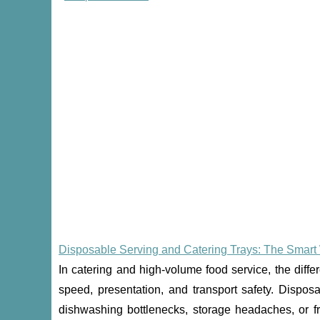
Disposable Serving and Catering Trays: The Smart 
In catering and high-volume food service, the dif
speed, presentation, and transport safety. Dispos
dishwashing bottlenecks, storage headaches, or fra