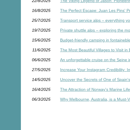
22/8/2025
The Viking Legend of Jason: Pioneer
16/8/2025
The Perfect Escape: Juan Les Pins' P
25/7/2025
Transport service alps – everything y
19/7/2025
Private shuttle alps – exploring the mo
15/6/2025
Budget-friendly camping in fontainebl
11/6/2025
The Most Beautiful Villages to Visit in
06/6/2025
An unforgettable cruise on the Seine i
27/5/2025
Increase Your Instagram Credibility: 
14/5/2025
Uncover the Secrets of One of Spain's
16/4/2025
The Attraction of Norway's Marine Lif
06/3/2025
Why Melbourne, Australia, is a Must-Vi