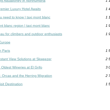
ing Aquaponey in Northumbria
1 
remier Luxury Hotel Awaits
1 
ou need to know | taxi mont blanc
1 
nt blanc region | taxi mont blanc
1 
eau for climbers and outdoor enthusiasts
1 
 Europe
n Paris
1 
Instant View Solutions at Skweezer
2 
 Oldest Wineries at El Grifo
3 
e: Orcas and the Herring Migration
2 
sit Destination
1 