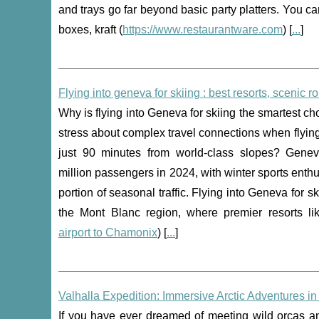
and trays go far beyond basic party platters. You c
boxes, kraft (
https://www.restaurantware.com
) [
...
]
Flying into geneva for skiing : best resorts, scenic r
Why is flying into Geneva for skiing the smartest c
stress about complex travel connections when flying
just 90 minutes from world-class slopes? Gene
million passengers in 2024, with winter sports enthu
portion of seasonal traffic. Flying into Geneva for 
the Mont Blanc region, where premier resorts l
airport to Chamonix
) [
...
]
Valhalla Expedition: Immersive Arctic Adventures i
If you have ever dreamed of meeting wild orcas and