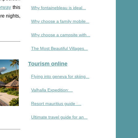
orway
this
Why fontainebleau is ideal...
re nights,
Why choose a family mobile...
Why choose a campsite with...
The Most Beautiful Villages...
Tourism online
Flying into geneva for skiing...
Valhalla Expedition:...
Resort mauritius guide :...
Ultimate travel guide for an...