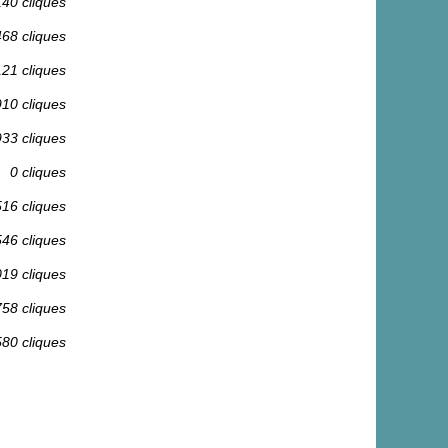
140 cliques
468 cliques
121 cliques
910 cliques
933 cliques
0 cliques
516 cliques
546 cliques
019 cliques
758 cliques
580 cliques