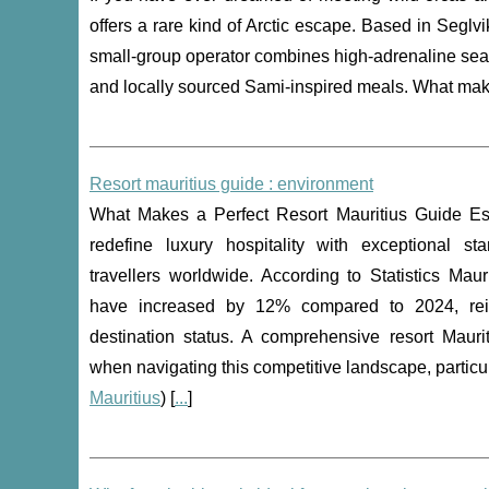
offers a rare kind of Arctic escape. Based in Segl
small-group operator combines high-adrenaline sea d
and locally sourced Sami-inspired meals. What make
Resort mauritius guide : environment
What Makes a Perfect Resort Mauritius Guide Ess
redefine luxury hospitality with exceptional sta
travellers worldwide. According to Statistics Mauri
have increased by 12% compared to 2024, rein
destination status. A comprehensive resort Maur
when navigating this competitive landscape, particu
Mauritius
) [
...
]