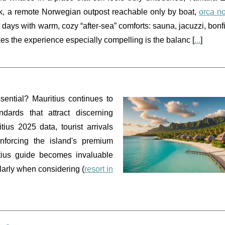
vik, a remote Norwegian outpost reachable only by boat,
orca n
ays with warm, cozy “after-sea” comforts: sauna, jacuzzi, bonfi
s the experience especially compelling is the balanc [
...
]
ential? Mauritius continues to
ndards that attract discerning
tius 2025 data, tourist arrivals
forcing the island's premium
itius guide becomes invaluable
larly when considering (
resort in