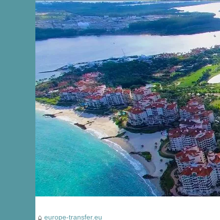
europe-transfer.eu