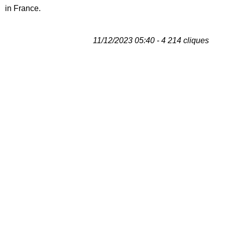
in France.
11/12/2023 05:40 - 4 214 cliques