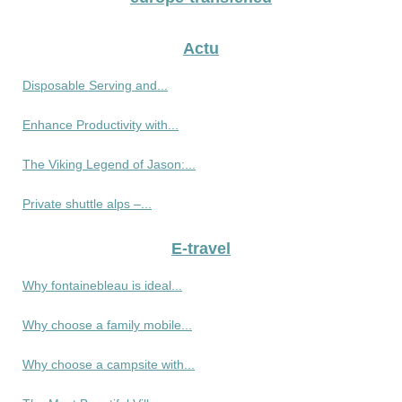
Actu
Disposable Serving and...
Enhance Productivity with...
The Viking Legend of Jason:...
Private shuttle alps –...
E-travel
Why fontainebleau is ideal...
Why choose a family mobile...
Why choose a campsite with...