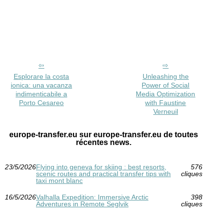
Esplorare la costa
Unleashing the
ionica: una vacanza
Power of Social
indimenticabile a
Media Optimization
Porto Cesareo
with Faustine
Verneuil
europe-transfer.eu sur europe-transfer.eu de toutes
récentes news.
23/5/2026
Flying into geneva for skiing : best resorts,
576
scenic routes and practical transfer tips with
cliques
taxi mont blanc
16/5/2026
Valhalla Expedition: Immersive Arctic
398
Adventures in Remote Seglvik
cliques