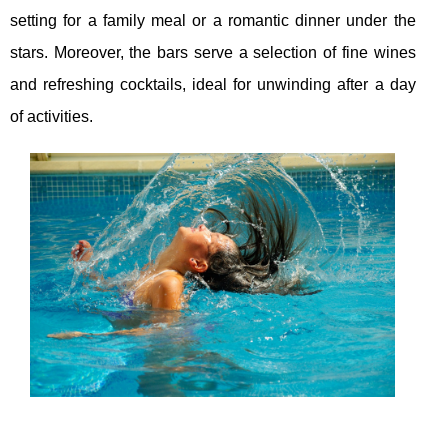
setting for a family meal or a romantic dinner under the
stars. Moreover, the bars serve a selection of fine wines
and refreshing cocktails, ideal for unwinding after a day
of activities.