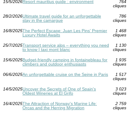
15/5/2026
Resort mauritius guide : environment
764
cliques
28/2/2026
Ultimate travel guide for an unforgettable
786
stay in the camargue
cliques
16/8/2025
The Perfect Escape: Juan Les Pins' Premier
1 468
Luxury Hotel Awaits
cliques
25/7/2025
Transport service alps – everything you need
1 130
to know | taxi mont blanc
cliques
15/6/2025
Budget-friendly camping in fontainebleau for
1 935
climbers and outdoor enthusiasts
cliques
06/6/2025
An unforgettable cruise on the Seine in Paris
1 517
cliques
14/5/2025
Uncover the Secrets of One of Spain's
3 023
Oldest Wineries at El Grifo
cliques
16/4/2025
The Attraction of Norway's Marine Life:
2 759
Orcas and the Herring Migration
cliques