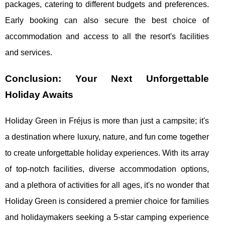
packages, catering to different budgets and preferences.
Early booking can also secure the best choice of
accommodation and access to all the resort's facilities
and services.
Conclusion: Your Next Unforgettable
Holiday Awaits
Holiday Green in Fréjus is more than just a campsite; it's
a destination where luxury, nature, and fun come together
to create unforgettable holiday experiences. With its array
of top-notch facilities, diverse accommodation options,
and a plethora of activities for all ages, it's no wonder that
Holiday Green is considered a premier choice for families
and holidaymakers seeking a 5-star camping experience