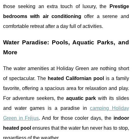
those seeking an extra touch of luxury, the
Prestige
bedrooms with air conditioning
offer a serene and
comfortable retreat after a day full of activities.
Water Paradise: Pools, Aquatic Parks, and
More
The water amenities at Holiday Green are nothing short
of spectacular. The
heated Californian pool
is a family
favorite, offering a spacious area for relaxation and play.
For adventure seekers, the
aquatic park
with its slides
and water games is a paradise in
camping Holiday
Green in Fréjus
. And for those cooler days, the
indoor
heated pool
ensures that the water fun never has to stop,
regardless of the weather.