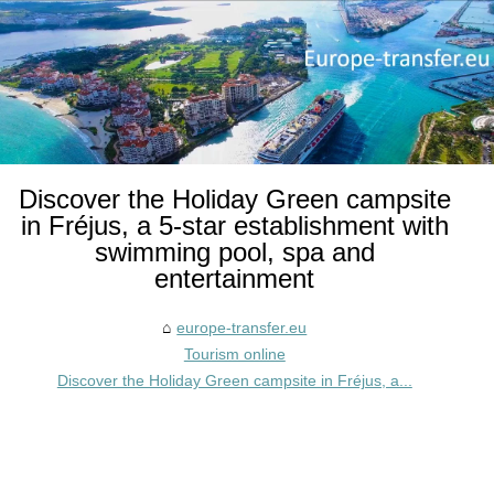
Discover the Holiday Green campsite
in Fréjus, a 5-star establishment with
swimming pool, spa and
entertainment
europe-transfer.eu
Tourism online
Discover the Holiday Green campsite in Fréjus, a...