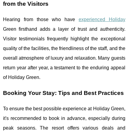
from the Visitors
Hearing from those who have
experienced Holiday
Green firsthand adds a layer of trust and authenticity.
Visitor testimonials frequently highlight the exceptional
quality of the facilities, the friendliness of the staff, and the
overall atmosphere of luxury and relaxation. Many guests
return year after year, a testament to the enduring appeal
of Holiday Green.
Booking Your Stay: Tips and Best Practices
To ensure the best possible experience at Holiday Green,
it's recommended to book in advance, especially during
peak seasons. The resort offers various deals and