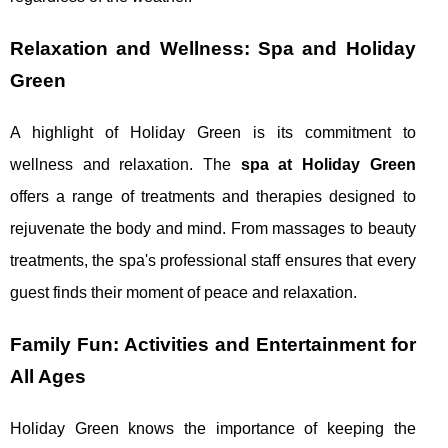
Relaxation and Wellness: Spa and Holiday
Green
A highlight of Holiday Green is its commitment to
wellness and relaxation. The
spa at Holiday Green
offers a range of treatments and therapies designed to
rejuvenate the body and mind. From massages to beauty
treatments, the spa's professional staff ensures that every
guest finds their moment of peace and relaxation.
Family Fun: Activities and Entertainment for
All Ages
Holiday Green knows the importance of keeping the