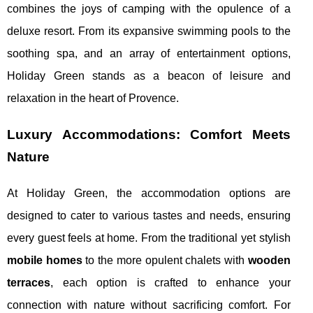
combines the joys of camping with the opulence of a
deluxe resort. From its expansive swimming pools to the
soothing spa, and an array of entertainment options,
Holiday Green stands as a beacon of leisure and
relaxation in the heart of Provence.
Luxury Accommodations: Comfort Meets
Nature
At Holiday Green, the accommodation options are
designed to cater to various tastes and needs, ensuring
every guest feels at home. From the traditional yet stylish
mobile homes
to the more opulent chalets with
wooden
terraces
, each option is crafted to enhance your
connection with nature without sacrificing comfort. For