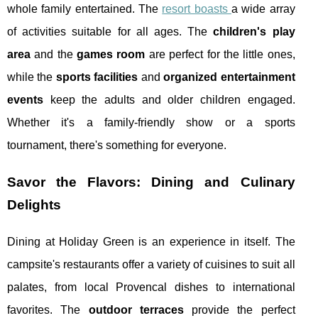
whole family entertained. The
resort boasts
a wide array
of activities suitable for all ages. The
children's play
area
and the
games room
are perfect for the little ones,
while the
sports facilities
and
organized entertainment
events
keep the adults and older children engaged.
Whether it's a family-friendly show or a sports
tournament, there's something for everyone.
Savor the Flavors: Dining and Culinary
Delights
Dining at Holiday Green is an experience in itself. The
campsite's restaurants offer a variety of cuisines to suit all
palates, from local Provencal dishes to international
favorites. The
outdoor terraces
provide the perfect