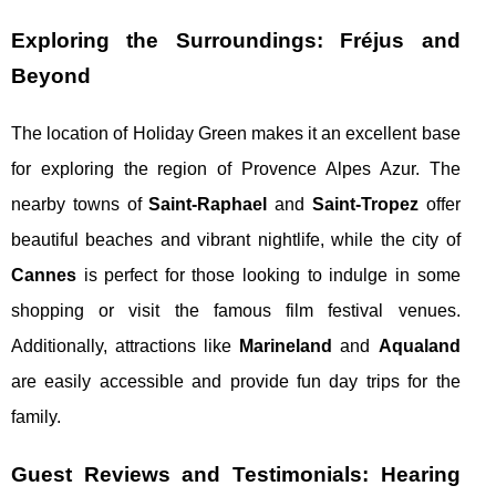
Exploring the Surroundings: Fréjus and
Beyond
The location of Holiday Green makes it an excellent base
for exploring the region of Provence Alpes Azur. The
nearby towns of
Saint-Raphael
and
Saint-Tropez
offer
beautiful beaches and vibrant nightlife, while the city of
Cannes
is perfect for those looking to indulge in some
shopping or visit the famous film festival venues.
Additionally, attractions like
Marineland
and
Aqualand
are easily accessible and provide fun day trips for the
family.
Guest Reviews and Testimonials: Hearing