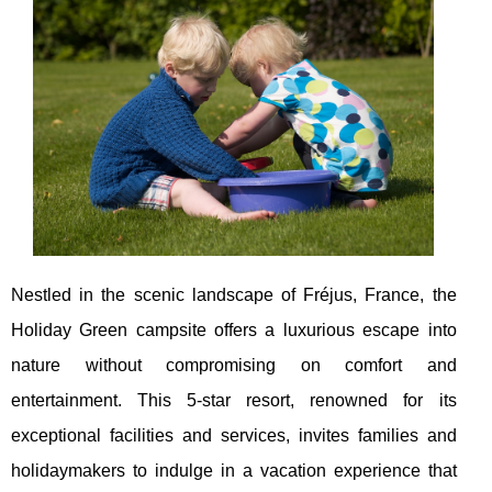
Nestled in the scenic landscape of Fréjus, France, the
Holiday Green campsite offers a luxurious escape into
nature without compromising on comfort and
entertainment. This 5-star resort, renowned for its
exceptional facilities and services, invites families and
holidaymakers to indulge in a vacation experience that