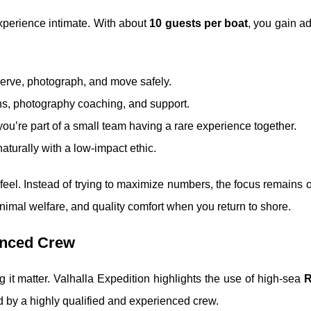
experience intimate. With about
10 guests per boat
, you gain a
serve, photograph, and move safely.
ons, photography coaching, and support.
; you’re part of a small team having a rare experience together.
naturally with a low-impact ethic.
feel. Instead of trying to maximize numbers, the focus remains o
animal welfare, and quality comfort when you return to shore.
enced Crew
g it matter. Valhalla Expedition highlights the use of high-sea
R
d by a highly qualified and experienced crew.