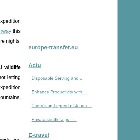
Expedition
orway
this
re nights,
europe-transfer.eu
Actu
l wildlife
ot letting
Disposable Serving and...
xpedition
Enhance Productivity with...
mountains,
The Viking Legend of Jason:...
Private shuttle alps –...
E-travel
crowds and