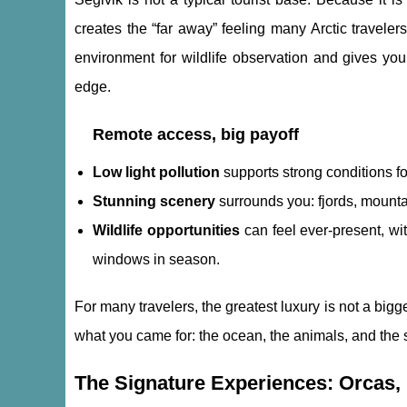
creates the “far away” feeling many Arctic travele
environment for wildlife observation and gives you 
edge.
Remote access, big payoff
Low light pollution
supports strong conditions f
Stunning scenery
surrounds you: fjords, mounta
Wildlife opportunities
can feel ever-present, wi
windows in season.
For many travelers, the greatest luxury is not a bigger
what you came for: the ocean, the animals, and the 
The Signature Experiences: Orcas,