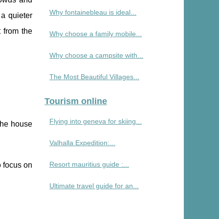
Why fontainebleau is ideal...
 a quieter
t from the
Why choose a family mobile...
Why choose a campsite with...
The Most Beautiful Villages...
Tourism online
Flying into geneva for skiing...
 the house
Valhalla Expedition:...
Resort mauritius guide :...
to focus on
Ultimate travel guide for an...