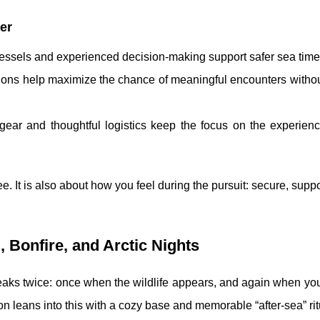
er
vessels and experienced decision-making support safer sea time
tions help maximize the chance of meaningful encounters witho
 gear and thoughtful logistics keep the focus on the experien
e. It is also about how you feel during the pursuit: secure, supp
 Bonfire, and Arctic Nights
eaks twice: once when the wildlife appears, and again when you
 leans into this with a cozy base and memorable “after-sea” rit