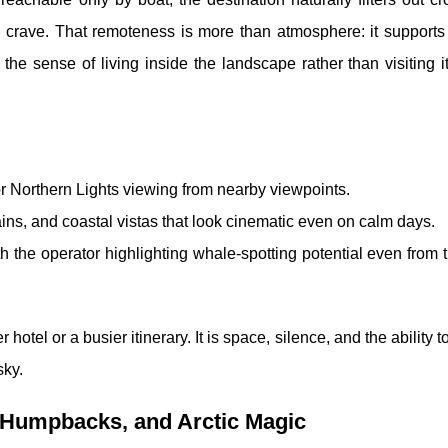
rs crave. That remoteness is more than atmosphere: it supports
the sense of living inside the landscape rather than visiting i
or Northern Lights viewing from nearby viewpoints.
ins, and coastal vistas that look cinematic even on calm days.
th the operator highlighting whale-spotting potential even from
 hotel or a busier itinerary. It is space, silence, and the ability 
sky.
 Humpbacks, and Arctic Magic