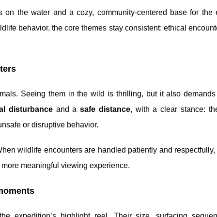
ys on the water and a cozy, community-centered base for the 
dlife behavior, the core themes stay consistent: ethical encount
ters
imals. Seeing them in the wild is thrilling, but it also demands
al disturbance
and a
safe distance
, with a clear stance: t
unsafe or disruptive behavior.
When wildlife encounters are handled patiently and respectfully,
r, more meaningful viewing experience.
 moments
e expedition’s highlight reel. Their size, surfacing seque