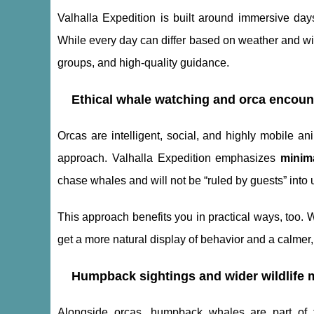
Valhalla Expedition is built around immersive da
While every day can differ based on weather and wil
groups, and high-quality guidance.
Ethical whale watching and orca encoun
Orcas are intelligent, social, and highly mobile an
approach. Valhalla Expedition emphasizes
minim
chase whales and will not be “ruled by guests” into 
This approach benefits you in practical ways, too. 
get a more natural display of behavior and a calme
Humpback sightings and wider wildlife
Alongside orcas, humpback whales are part of th