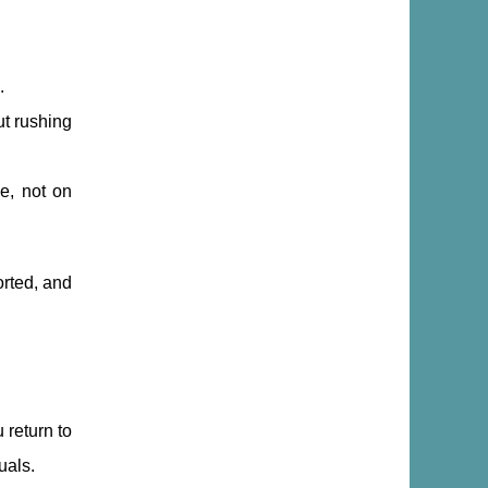
.
ut rushing
ce, not on
orted, and
 return to
uals.