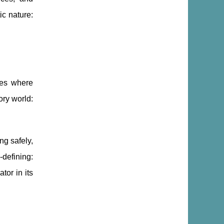
c nature:
ces where
ory world:
ng safely,
-defining:
tor in its