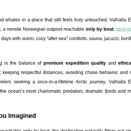
 whales in a place that still feels truly untouched, Valhalla 
vik, a remote Norwegian outpost reachable
only by boat
,
orca n
ays with warm, cozy “after-sea” comforts: sauna, jacuzzi, bonfi
g is the balance of
premium expedition quality
and
ethica
: keeping respectful distances, avoiding chase behavior, and n
elers seeking a once-in-a-lifetime Arctic journey, Valhalla E
s the ocean’s most charismatic predators, dramatic fjords and 
You Imagined
s reachable only by boat, the destination naturally filters out 