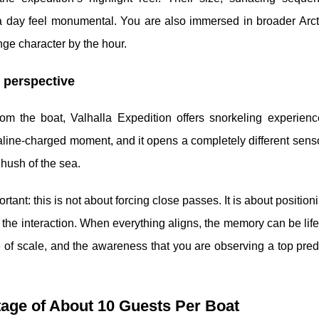
day feel monumental. You are also immersed in broader Arcti
nge character by the hour.
e perspective
om the boat, Valhalla Expedition offers snorkeling experien
naline-charged moment, and it opens a completely different sens
 hush of the sea.
ant: this is not about forcing close passes. It is about positioni
of the interaction. When everything aligns, the memory can be life
 of scale, and the awareness that you are observing a top preda
tage of About 10 Guests Per Boat