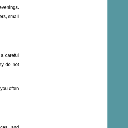
evenings.
ers, small
 a careful
hey do not
 you often
nces, and