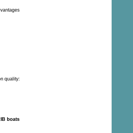
dvantages
n quality:
IB boats