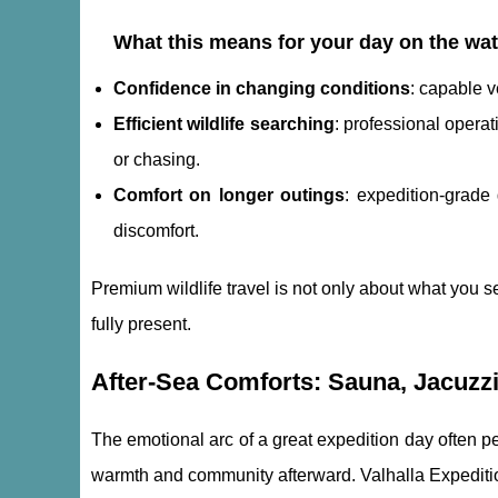
What this means for your day on the wat
Confidence in changing conditions
: capable 
Efficient wildlife searching
: professional opera
or chasing.
Comfort on longer outings
: expedition-grade
discomfort.
Premium wildlife travel is not only about what you se
fully present.
After-Sea Comforts: Sauna, Jacuzzi,
The emotional arc of a great expedition day often p
warmth and community afterward. Valhalla Expedition