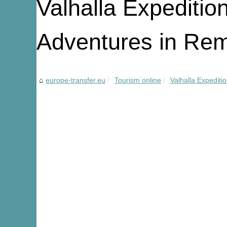
Valhalla Expeditio
Adventures in Rem
europe-transfer.eu
Tourism online
Valhalla Expediti