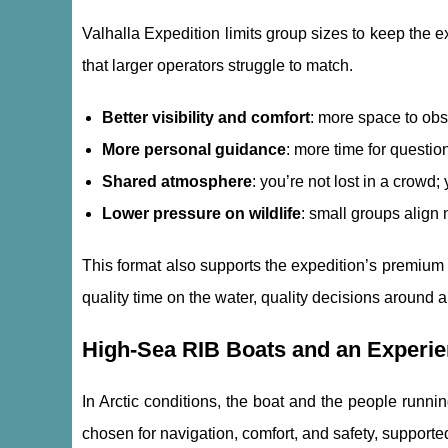
Valhalla Expedition limits group sizes to keep the 
that larger operators struggle to match.
Better visibility and comfort
: more space to ob
More personal guidance
: more time for questi
Shared atmosphere
: you’re not lost in a crowd
Lower pressure on wildlife
: small groups align 
This format also supports the expedition’s premium 
quality time on the water, quality decisions around 
High-Sea RIB Boats and an Experi
In Arctic conditions, the boat and the people runnin
chosen for navigation, comfort, and safety, supporte