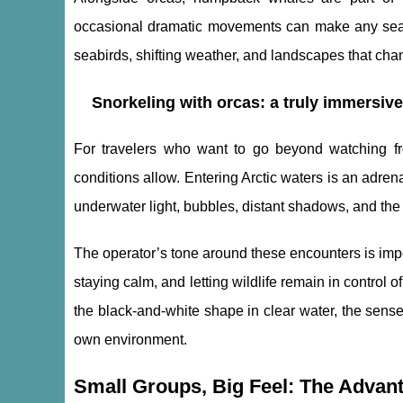
occasional dramatic movements can make any sea 
seabirds, shifting weather, and landscapes that cha
Snorkeling with orcas: a truly immersiv
For travelers who want to go beyond watching fr
conditions allow. Entering Arctic waters is an adre
underwater light, bubbles, distant shadows, and the
The operator’s tone around these encounters is import
staying calm, and letting wildlife remain in control 
the black-and-white shape in clear water, the sense
own environment.
Small Groups, Big Feel: The Advan