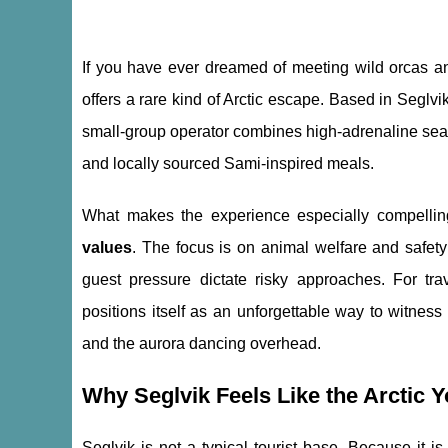
If you have ever dreamed of meeting wild orcas and
offers a rare kind of Arctic escape. Based in Segl
small-group operator combines high-adrenaline sea d
and locally sourced Sami-inspired meals.
What makes the experience especially compellin
values
. The focus is on animal welfare and safety
guest pressure dictate risky approaches. For trav
positions itself as an unforgettable way to witnes
and the aurora dancing overhead.
Why Seglvik Feels Like the Arctic 
Seglvik is not a typical tourist base. Because it i