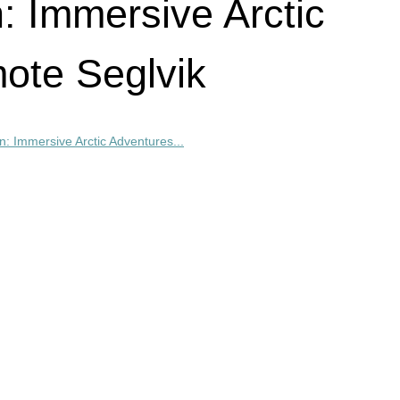
n: Immersive Arctic
ote Seglvik
on: Immersive Arctic Adventures...