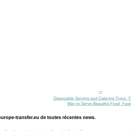
Disposable Serving and Catering Trays: 
Way to Serve Beautiful Food, Fast
europe-transfer.eu de toutes récentes news.