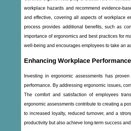
workplace hazards and recommend evidence-based 
and effective, covering all aspects of workplace 
process provides additional benefits, such as c
importance of ergonomics and best practices for ma
well-being and encourages employees to take an activ
Enhancing Workplace Performanc
Investing in ergonomic assessments has proven
performance. By addressing ergonomic issues, compa
The comfort and satisfaction of employees trans
ergonomic assessments contribute to creating a pos
to increased loyalty, reduced turnover, and a stro
productivity but also achieve long-term success and 