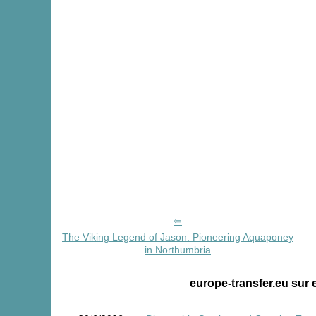
The Viking Legend of Jason: Pioneering Aquaponey
in Northumbria
europe-transfer.eu sur 