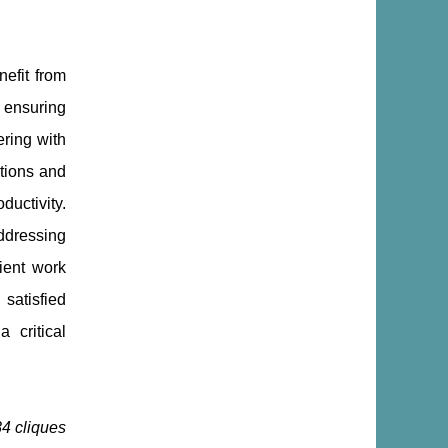
nefit from
, ensuring
ring with
tions and
ductivity.
ddressing
ient work
satisfied
 critical
84 cliques