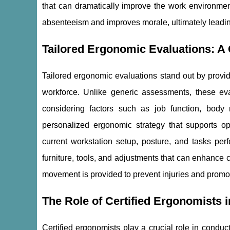
that can dramatically improve the work environmen
absenteeism and improves morale, ultimately leading
Tailored Ergonomic Evaluations: 
Tailored ergonomic evaluations stand out by provid
workforce. Unlike generic assessments, these eva
considering factors such as job function, body
personalized ergonomic strategy that supports op
current workstation setup, posture, and tasks p
furniture, tools, and adjustments that can enhance
movement is provided to prevent injuries and promote
The Role of Certified Ergonomists 
Certified ergonomists play a crucial role in condu