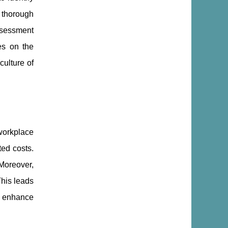
 thorough
ssessment
es on the
culture of
workplace
ted costs.
Moreover,
This leads
ly enhance