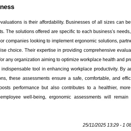
iness
luations is their affordability. Businesses of all sizes can be
s. The solutions offered are specific to each business's needs
or companies looking to implement ergonomic solutions, partne
ise choice. Their expertise in providing comprehensive evalua
r any organization aiming to optimize workplace health and pro
 indispensable tool in enhancing workplace productivity. By a
ons, these assessments ensure a safe, comfortable, and effic
osts performance but also contributes to a healthier, more 
e employee well-being, ergonomic assessments will remain a
25/11/2025 13:29 - 1 0