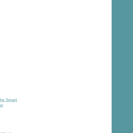
The Smart
er