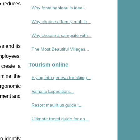
o reduces
Why fontainebleau is ideal...
Why choose a family mobile...
Why choose a campsite with...
ss and its
The Most Beautiful Villages...
mployees,
Tourism online
 create a
amine the
Flying into geneva for skiing...
ergonomic
Valhalla Expedition:...
gnment and
Resort mauritius guide :...
Ultimate travel guide for an...
o identify