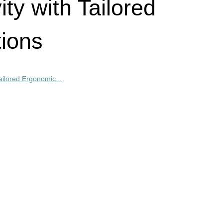
ty with Tailored
ions
ailored Ergonomic...