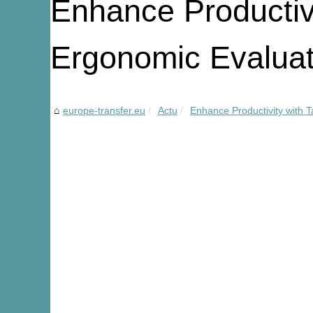
Enhance Productivi
Ergonomic Evaluat
europe-transfer.eu
Actu
Enhance Productivity with T