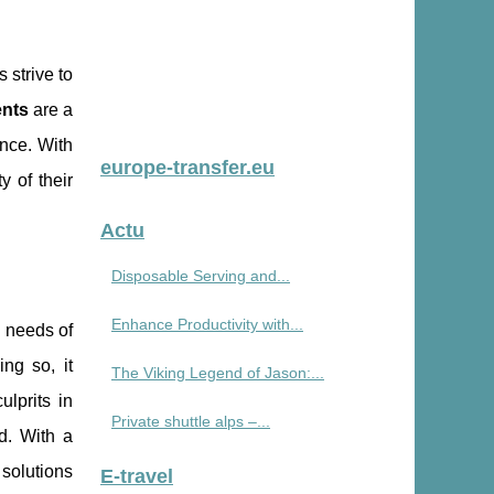
 strive to
nts
are a
nce. With
europe-transfer.eu
y of their
Actu
Disposable Serving and...
Enhance Productivity with...
l needs of
ng so, it
The Viking Legend of Jason:...
lprits in
Private shuttle alps –...
d. With a
 solutions
E-travel