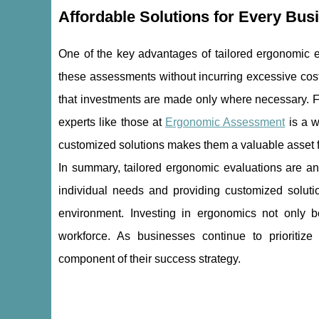
Affordable Solutions for Every Bus
One of the key advantages of tailored ergonomic eva
these assessments without incurring excessive cost
that investments are made only where necessary. F
experts like those at
Ergonomic Assessment
is a w
customized solutions makes them a valuable asset fo
In summary, tailored ergonomic evaluations are an
individual needs and providing customized soluti
environment. Investing in ergonomics not only bo
workforce. As businesses continue to prioritiz
component of their success strategy.