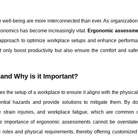
well-being are more interconnected than ever. As organizations
rgonomics has become increasingly vital.
Ergonomic assessme
ed approach to optimize workplace setups and enhance performa
only boost productivity but also ensure the comfort and safet
nd Why is it Important?
 the setup of a workplace to ensure it aligns with the physica
tial hazards and provide solutions to mitigate them. By doi
 strain injuries, and workplace fatigue, which are common cu
The importance of ergonomic assessments cannot be overstate
 roles and physical requirements, thereby offering customized