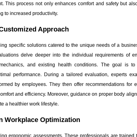
t. This process not only enhances comfort and safety but als
 to increased productivity.
A Customized Approach
ing specific solutions catered to the unique needs of a busine
luations delve deeper into the individual requirements of e
 mechanics, and existing health conditions. The goal is to
timal performance. During a tailored evaluation, experts ex
erformed by employees. They then offer recommendations for 
 comfort and efficiency. Moreover, guidance on proper body ali
 a healthier work lifestyle.
in Workplace Optimization
cting ergonomic assessments. These professionals are trained t