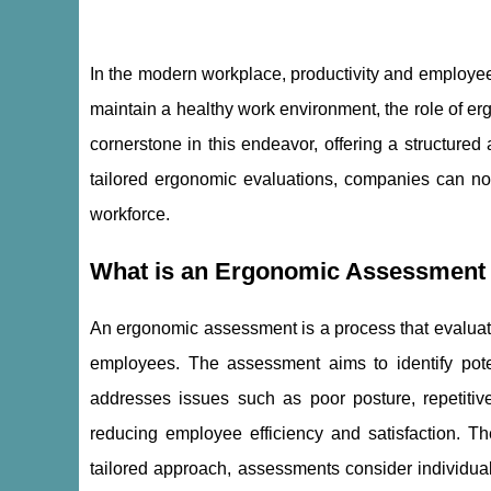
In the modern workplace, productivity and employee 
maintain a healthy work environment, the role of e
cornerstone in this endeavor, offering a structur
tailored ergonomic evaluations, companies can not 
workforce.
What is an Ergonomic Assessment a
An ergonomic assessment is a process that evaluates
employees. The assessment aims to identify poten
addresses issues such as poor posture, repetitive
reducing employee efficiency and satisfaction. 
tailored approach, assessments consider individual