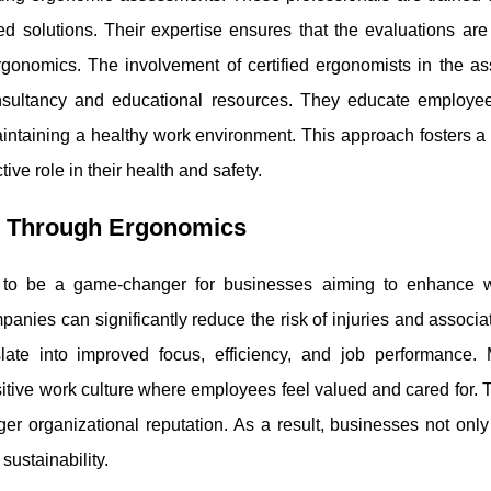
solutions. Their expertise ensures that the evaluations are
ergonomics. The involvement of certified ergonomists in the a
onsultancy and educational resources. They educate employe
intaining a healthy work environment. This approach fosters a 
e role in their health and safety.
e Through Ergonomics
 to be a game-changer for businesses aiming to enhance 
nies can significantly reduce the risk of injuries and associa
late into improved focus, efficiency, and job performance. 
itive work culture where employees feel valued and cared for. 
nger organizational reputation. As a result, businesses not on
sustainability.