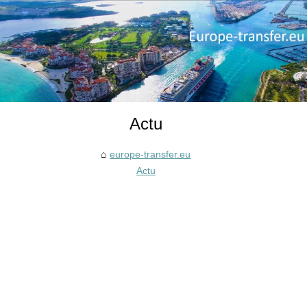
Actu
europe-transfer.eu
Actu