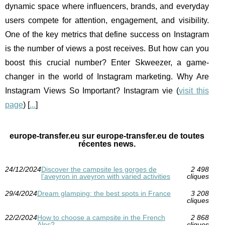
dynamic space where influencers, brands, and everyday
users compete for attention, engagement, and visibility.
One of the key metrics that define success on Instagram
is the number of views a post receives. But how can you
boost this crucial number? Enter Skweezer, a game-
changer in the world of Instagram marketing. Why Are
Instagram Views So Important? Instagram vie (
visit this
page
) [
...
]
europe-transfer.eu sur europe-transfer.eu de toutes
récentes news.
24/12/2024
Discover the campsite les gorges de
2 498
l’aveyron in aveyron with varied activities
cliques
29/4/2024
Dream glamping: the best spots in France
3 208
cliques
22/2/2024
How to choose a campsite in the French
2 868
Alps?
cliques