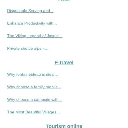
Disposable Serving and...
Enhance Productivity with...
The Viking Legend of Jason:...
Private shuttle alps –...
E-travel
Why fontainebleau is ideal...
Why choose a family mobile...
Why choose a campsite with...
The Most Beautiful Villages...
Tourism online