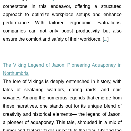
cornerstone in this endeavor, offering a structured
approach to optimize workplace setups and enhance
performance. With tailored ergonomic evaluations,
companies can not only boost productivity but also
ensure the comfort and safety of their workforce. [
...
]
The Viking Legend of Jason: Pioneering Aquaponey in
Northumbria
The lore of Vikings is deeply entrenched in history, with
tales of seafaring warriors, daring raids, and epic
voyages. Among the numerous legends that emerge from
these narratives, one stands out for its unique blend of
creativity and historical elements— the legend of Jason,
a pioneer of aquaponey. This tale, shrouded in a mix of
humor and fantasy, takes us back to the year 793 and the