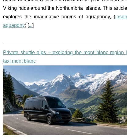
Viking raids around the Northumbria islands. This article
explores the imaginative origins of aquaponey, (
jason
aquapony
) [
...
]
Private shuttle alps – exploring the mont blanc region |
taxi mont blanc