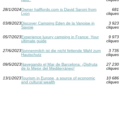
28/1/2024
Owner halffords.com is David Saroni from
681
Lyon
cliques
03/8/2023
Discover Camping Eden de la Vanoise in
3 923
Savoie
cliques
05/7/2023
Experience luxury camping in France: Your
9 973
ultimate guide
cliques
27/6/2023
Sonnenmilch ist die nicht fettende Wahl zum
3 735
Hautschutz
cliques
09/5/2023
Navegando el Mar de Barcelona: ¡Disfruta
27 230
de lo Mejor del Mediterráneo!
cliques
13/1/2023
Tourism in Europe, a source of economic
10 686
and cultural wealth
cliques