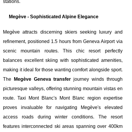
stations.
Megève - Sophisticated Alpine Elegance
Megève attracts discerning skiers seeking luxury and
refinement, positioned 1.5 hours from Geneva Airport via
scenic mountain routes. This chic resort perfectly
balances excellent skiing with sophisticated amenities,
making it ideal for those wanting comfort alongside sport.
The
Megève Geneva transfer
journey winds through
picturesque valleys, offering stunning mountain vistas en
route. Taxi Mont Blanc's Mont Blanc region expertise
proves invaluable for navigating Megève's elevated
access roads during winter conditions. The resort
features interconnected ski areas spanning over 400km