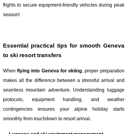
flights to secure equipment-friendly vehicles during peak
season!
Essential practical tips for smooth Geneva
to ski resort transfers
When
flying into Geneva for skiing
, proper preparation
makes all the difference between a stressful arrival and
seamless mountain adventure. Understanding luggage
protocols, equipment handling, and weather
contingencies ensures your alpine holiday starts
smoothly from touchdown to resort arrival.