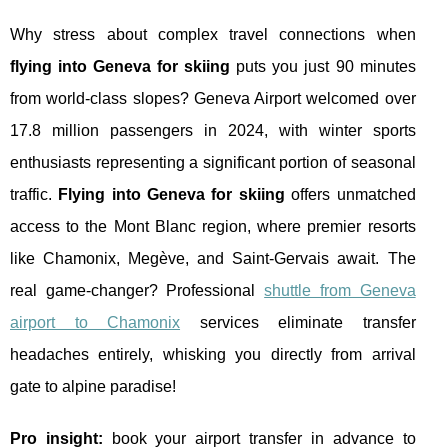
Why stress about complex travel connections when
flying into Geneva for skiing
puts you just 90 minutes
from world-class slopes? Geneva Airport welcomed over
17.8 million passengers in 2024, with winter sports
enthusiasts representing a significant portion of seasonal
traffic.
Flying into Geneva for skiing
offers unmatched
access to the Mont Blanc region, where premier resorts
like Chamonix, Megève, and Saint-Gervais await. The
real game-changer? Professional
shuttle from Geneva
airport to Chamonix
services eliminate transfer
headaches entirely, whisking you directly from arrival
gate to alpine paradise!
Pro
insight:
book your airport transfer in advance to