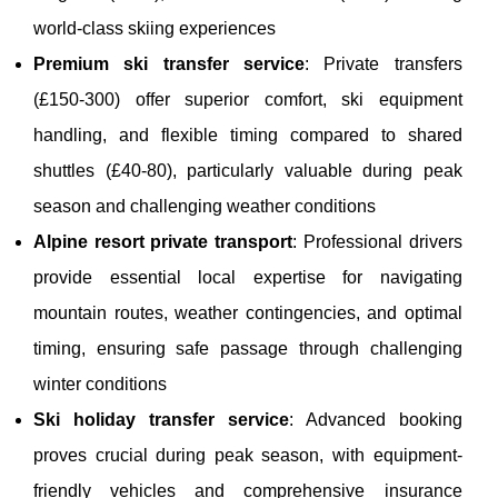
world-class skiing experiences
Premium ski transfer service
: Private transfers
(£150-300) offer superior comfort, ski equipment
handling, and flexible timing compared to shared
shuttles (£40-80), particularly valuable during peak
season and challenging weather conditions
Alpine resort private transport
: Professional drivers
provide essential local expertise for navigating
mountain routes, weather contingencies, and optimal
timing, ensuring safe passage through challenging
winter conditions
Ski holiday transfer service
: Advanced booking
proves crucial during peak season, with equipment-
friendly vehicles and comprehensive insurance