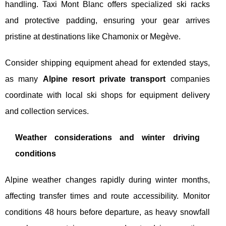
handling. Taxi Mont Blanc offers specialized ski racks
and protective padding, ensuring your gear arrives
pristine at destinations like Chamonix or Megève.
Consider shipping equipment ahead for extended stays,
as many
Alpine resort private transport
companies
coordinate with local ski shops for equipment delivery
and collection services.
Weather considerations and winter driving
conditions
Alpine weather changes rapidly during winter months,
affecting transfer times and route accessibility. Monitor
conditions 48 hours before departure, as heavy snowfall