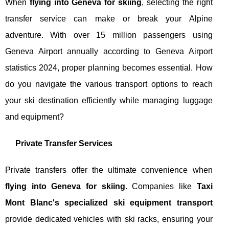
When
flying into Geneva for skiing
, selecting the right
transfer service can make or break your Alpine
adventure. With over 15 million passengers using
Geneva Airport annually according to Geneva Airport
statistics 2024, proper planning becomes essential. How
do you navigate the various transport options to reach
your ski destination efficiently while managing luggage
and equipment?
Private Transfer Services
Private transfers offer the ultimate convenience when
flying into Geneva for skiing
. Companies like
Taxi
Mont Blanc's specialized ski equipment transport
provide dedicated vehicles with ski racks, ensuring your