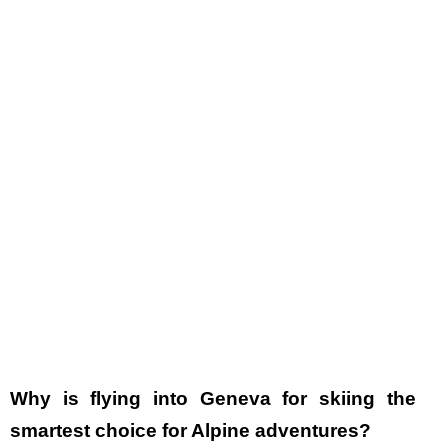
Why is flying into Geneva for skiing the
smartest choice for Alpine adventures?