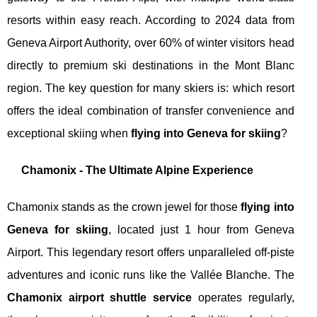
resorts within easy reach. According to 2024 data from
Geneva Airport Authority, over 60% of winter visitors head
directly to premium ski destinations in the Mont Blanc
region. The key question for many skiers is: which resort
offers the ideal combination of transfer convenience and
exceptional skiing when
flying into Geneva for skiing
?
Chamonix - The Ultimate Alpine Experience
Chamonix stands as the crown jewel for those
flying into
Geneva for skiing
, located just 1 hour from Geneva
Airport. This legendary resort offers unparalleled off-piste
adventures and iconic runs like the Vallée Blanche. The
Chamonix airport shuttle service
operates regularly,