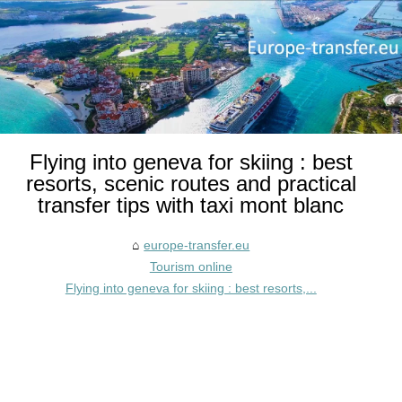
Flying into geneva for skiing : best
resorts, scenic routes and practical
transfer tips with taxi mont blanc
europe-transfer.eu
Tourism online
Flying into geneva for skiing : best resorts,...