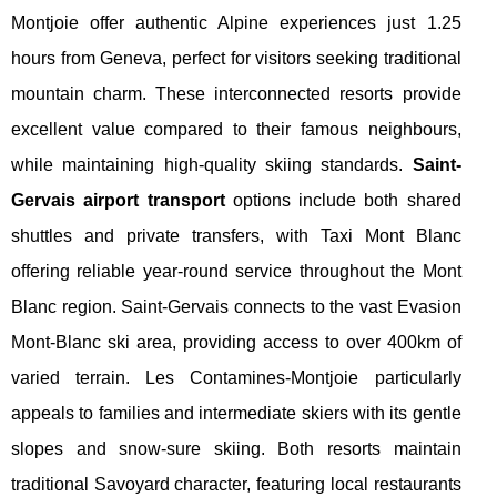
Montjoie offer authentic Alpine experiences just 1.25
hours from Geneva, perfect for visitors seeking traditional
mountain charm. These interconnected resorts provide
excellent value compared to their famous neighbours,
while maintaining high-quality skiing standards.
Saint-
Gervais airport transport
options include both shared
shuttles and private transfers, with Taxi Mont Blanc
offering reliable year-round service throughout the Mont
Blanc region. Saint-Gervais connects to the vast Evasion
Mont-Blanc ski area, providing access to over 400km of
varied terrain. Les Contamines-Montjoie particularly
appeals to families and intermediate skiers with its gentle
slopes and snow-sure skiing. Both resorts maintain
traditional Savoyard character, featuring local restaurants