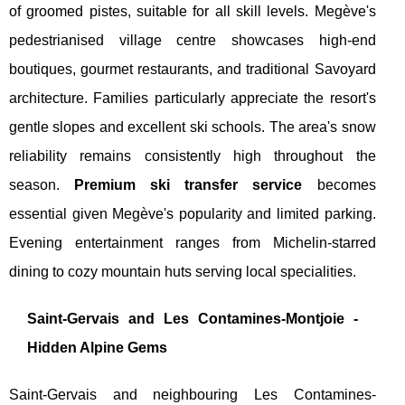
of groomed pistes, suitable for all skill levels. Megève's
pedestrianised village centre showcases high-end
boutiques, gourmet restaurants, and traditional Savoyard
architecture. Families particularly appreciate the resort's
gentle slopes and excellent ski schools. The area's snow
reliability remains consistently high throughout the
season.
Premium ski transfer service
becomes
essential given Megève's popularity and limited parking.
Evening entertainment ranges from Michelin-starred
dining to cozy mountain huts serving local specialities.
Saint-Gervais and Les Contamines-Montjoie -
Hidden Alpine Gems
Saint-Gervais and neighbouring Les Contamines-