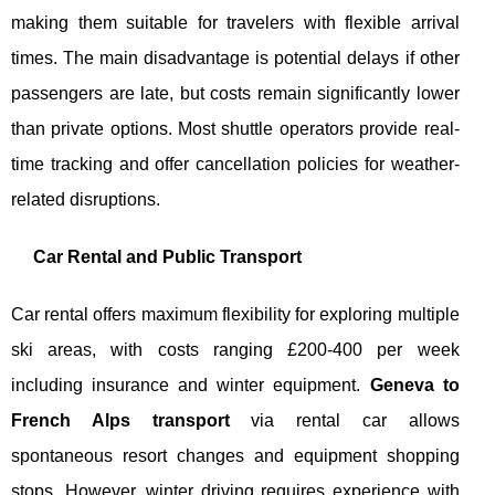
making them suitable for travelers with flexible arrival
times. The main disadvantage is potential delays if other
passengers are late, but costs remain significantly lower
than private options. Most shuttle operators provide real-
time tracking and offer cancellation policies for weather-
related disruptions.
Car Rental and Public Transport
Car rental offers maximum flexibility for exploring multiple
ski areas, with costs ranging £200-400 per week
including insurance and winter equipment.
Geneva to
French Alps transport
via rental car allows
spontaneous resort changes and equipment shopping
stops. However, winter driving requires experience with