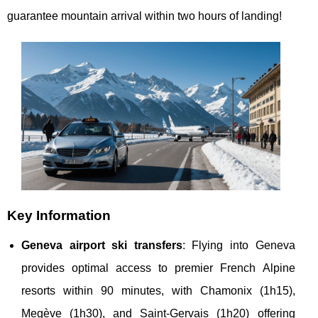
guarantee mountain arrival within two hours of landing!
Key Information
Geneva airport ski transfers
: Flying into Geneva
provides optimal access to premier French Alpine
resorts within 90 minutes, with Chamonix (1h15),
Megève (1h30), and Saint-Gervais (1h20) offering