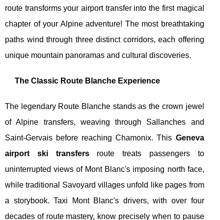
route transforms your airport transfer into the first magical
chapter of your Alpine adventure! The most breathtaking
paths wind through three distinct corridors, each offering
unique mountain panoramas and cultural discoveries.
The Classic Route Blanche Experience
The legendary Route Blanche stands as the crown jewel
of Alpine transfers, weaving through Sallanches and
Saint-Gervais before reaching Chamonix. This
Geneva
airport ski transfers
route treats passengers to
uninterrupted views of Mont Blanc's imposing north face,
while traditional Savoyard villages unfold like pages from
a storybook. Taxi Mont Blanc's drivers, with over four
decades of route mastery, know precisely when to pause