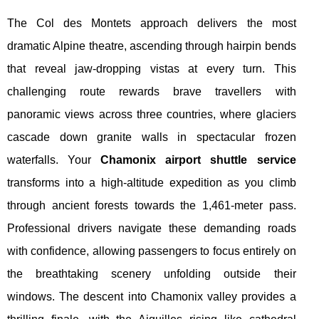
The Col des Montets approach delivers the most
dramatic Alpine theatre, ascending through hairpin bends
that reveal jaw-dropping vistas at every turn. This
challenging route rewards brave travellers with
panoramic views across three countries, where glaciers
cascade down granite walls in spectacular frozen
waterfalls. Your
Chamonix airport shuttle service
transforms into a high-altitude expedition as you climb
through ancient forests towards the 1,461-meter pass.
Professional drivers navigate these demanding roads
with confidence, allowing passengers to focus entirely on
the breathtaking scenery unfolding outside their
windows. The descent into Chamonix valley provides a