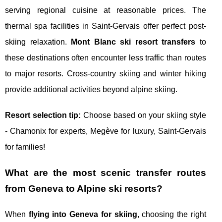
serving regional cuisine at reasonable prices. The
thermal spa facilities in Saint-Gervais offer perfect post-
skiing relaxation.
Mont Blanc ski resort transfers
to
these destinations often encounter less traffic than routes
to major resorts. Cross-country skiing and winter hiking
provide additional activities beyond alpine skiing.
Resort selection tip:
Choose based on your skiing style
- Chamonix for experts, Megève for luxury, Saint-Gervais
for families!
What are the most scenic transfer routes
from Geneva to Alpine ski resorts?
When
flying into Geneva for skiing
, choosing the right