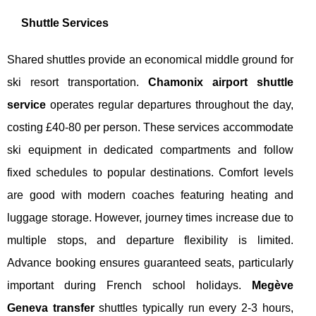
Shuttle Services
Shared shuttles provide an economical middle ground for
ski resort transportation.
Chamonix airport shuttle
service
operates regular departures throughout the day,
costing £40-80 per person. These services accommodate
ski equipment in dedicated compartments and follow
fixed schedules to popular destinations. Comfort levels
are good with modern coaches featuring heating and
luggage storage. However, journey times increase due to
multiple stops, and departure flexibility is limited.
Advance booking ensures guaranteed seats, particularly
important during French school holidays.
Megève
Geneva transfer
shuttles typically run every 2-3 hours,