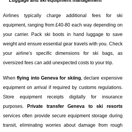
Luggage and ski equipment management
Airlines typically charge additional fees for ski
equipment, ranging from £40-80 each way depending on
your carrier. Pack ski boots in hand luggage to save
weight and ensure essential gear travels with you. Check
your airline's specific dimensions for ski bags, as
oversized fees can add unexpected costs to your trip.
When
flying into Geneva for skiing
, declare expensive
equipment on arrival if required by customs regulations.
Store equipment receipts digitally for insurance
purposes.
Private transfer Geneva to ski resorts
services often provide secure equipment storage during
transit, eliminating worries about damage from rough