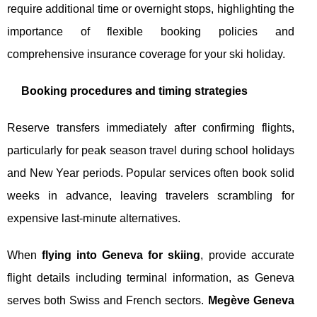
require additional time or overnight stops, highlighting the
importance of flexible booking policies and
comprehensive insurance coverage for your ski holiday.
Booking procedures and timing strategies
Reserve transfers immediately after confirming flights,
particularly for peak season travel during school holidays
and New Year periods. Popular services often book solid
weeks in advance, leaving travelers scrambling for
expensive last-minute alternatives.
When
flying into Geneva for skiing
, provide accurate
flight details including terminal information, as Geneva
serves both Swiss and French sectors.
Megève Geneva