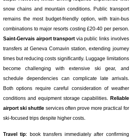
snow chains and mountain conditions. Public transport
remains the most budget-friendly option, with train-bus
combinations to major resorts costing £20-40 per person.
Saint-Gervais airport transport
via public links involves
transfers at Geneva Cornavin station, extending journey
times but reducing costs significantly. Luggage limitations
become challenging with extensive ski gear, and
schedule dependencies can complicate late arrivals.
Both options require careful consideration of weather
conditions and equipment storage capabilities.
Reliable
airport ski shuttle
services often prove more practical for
ski-focused trips despite higher costs.
Travel tip
: book transfers immediately after confirming