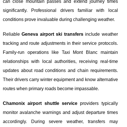
can close mountain passes and extend journey times
significantly. Professional drivers familiar with local
conditions prove invaluable during challenging weather.
Reliable
Geneva airport ski transfers
include weather
tracking and route adjustments in their service protocols.
Family-run operations like Taxi Mont Blanc maintain
relationships with local authorities, receiving real-time
updates about road conditions and chain requirements.
Their drivers carry winter equipment and know alternative
routes when primary roads become impassable.
Chamonix airport shuttle service
providers typically
monitor avalanche warnings and adjust departure times
accordingly. During severe weather, transfers may