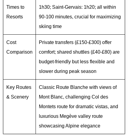
Times to
1h30; Saint-Gervais: 1h20; all within
Resorts
90-100 minutes, crucial for maximizing
skiing time
Cost
Private transfers (£150-£300) offer
Comparison
comfort; shared shuttles (£40-£80) are
budget-friendly but less flexible and
slower during peak season
Key Routes
Classic Route Blanche with views of
& Scenery
Mont Blanc, challenging Col des
Montets route for dramatic vistas, and
luxurious Megève valley route
showcasing Alpine elegance