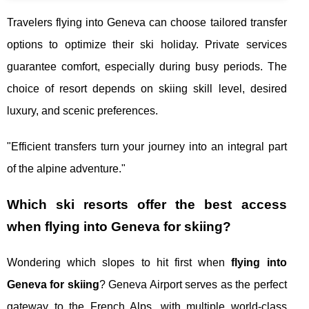
Travelers flying into Geneva can choose tailored transfer
options to optimize their ski holiday. Private services
guarantee comfort, especially during busy periods. The
choice of resort depends on skiing skill level, desired
luxury, and scenic preferences.
"Efficient transfers turn your journey into an integral part
of the alpine adventure."
Which ski resorts offer the best access
when flying into Geneva for skiing?
Wondering which slopes to hit first when
flying into
Geneva for skiing
? Geneva Airport serves as the perfect
gateway to the French Alps, with multiple world-class