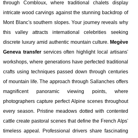
through Combloux, where traditional chalets display
intricate wood carvings against the stunning backdrop of
Mont Blanc's southern slopes. Your journey reveals why
this valley attracts international celebrities seeking
discrete luxury amid authentic mountain culture.
Megève
Geneva transfer
services often highlight local artisans'
workshops, where generations have perfected traditional
crafts using techniques passed down through centuries
of mountain life. The approach through Sallanches offers
magnificent panoramic viewing points, where
photographers capture perfect Alpine scenes throughout
every season. Pristine meadows dotted with contented
cattle create pastoral scenes that define the French Alps'
timeless appeal. Professional drivers share fascinating