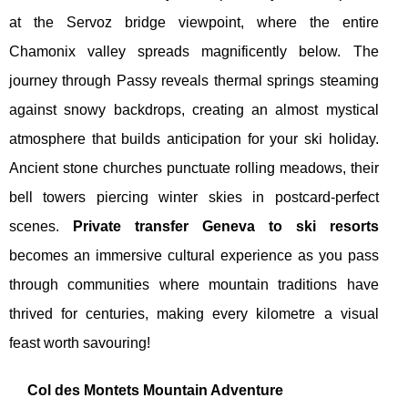
at the Servoz bridge viewpoint, where the entire
Chamonix valley spreads magnificently below. The
journey through Passy reveals thermal springs steaming
against snowy backdrops, creating an almost mystical
atmosphere that builds anticipation for your ski holiday.
Ancient stone churches punctuate rolling meadows, their
bell towers piercing winter skies in postcard-perfect
scenes.
Private transfer Geneva to ski resorts
becomes an immersive cultural experience as you pass
through communities where mountain traditions have
thrived for centuries, making every kilometre a visual
feast worth savouring!
Col des Montets Mountain Adventure