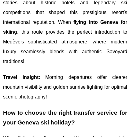
stories about historic hotels and legendary ski
competitions that shaped this prestigious resort's
international reputation. When
flying into Geneva for
skiing
, this route provides the perfect introduction to
Megève's sophisticated atmosphere, where modern
luxury seamlessly blends with authentic Savoyard
traditions!
Travel insight:
Morning departures offer clearer
mountain visibility and golden sunrise lighting for optimal
scenic photography!
How to choose the right transfer service for
your Geneva ski holiday?