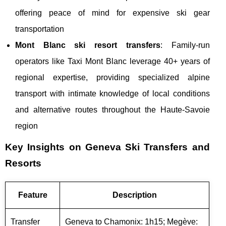
offering peace of mind for expensive ski gear
transportation
Mont Blanc ski resort transfers
: Family-run
operators like Taxi Mont Blanc leverage 40+ years of
regional expertise, providing specialized alpine
transport with intimate knowledge of local conditions
and alternative routes throughout the Haute-Savoie
region
Key Insights on Geneva Ski Transfers and
Resorts
Feature
Description
Transfer
Geneva to Chamonix: 1h15; Megève: