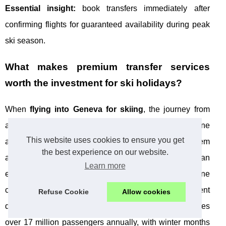
Essential insight:
book transfers immediately after
confirming flights for guaranteed availability during peak
ski season.
What makes premium transfer services
worth the investment for ski holidays?
When
flying into Geneva for skiing
, the journey from
airport to slopes sets the tone for your entire alpine
This website uses cookies to ensure you get
adventure. While budget shuttle services might seem
the best experience on our website.
appealing, premium transfer providers deliver an
Learn more
experience that transforms potential stress into genuine
comfort. The difference becomes particularly evident
Refuse Cookie
Allow cookies
during peak ski season when Geneva airport handles
over 17 million passengers annually, with winter months