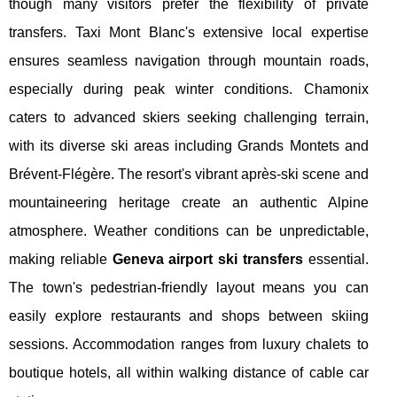
though many visitors prefer the flexibility of private
transfers. Taxi Mont Blanc's extensive local expertise
ensures seamless navigation through mountain roads,
especially during peak winter conditions. Chamonix
caters to advanced skiers seeking challenging terrain,
with its diverse ski areas including Grands Montets and
Brévent-Flégère. The resort's vibrant après-ski scene and
mountaineering heritage create an authentic Alpine
atmosphere. Weather conditions can be unpredictable,
making reliable
Geneva airport ski transfers
essential.
The town's pedestrian-friendly layout means you can
easily explore restaurants and shops between skiing
sessions. Accommodation ranges from luxury chalets to
boutique hotels, all within walking distance of cable car