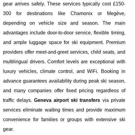
gear arrives safely. These services typically cost £150-
300 for destinations like Chamonix or Megève,
depending on vehicle size and season. The main
advantages include door-to-door service, flexible timing,
and ample luggage space for ski equipment. Premium
providers offer meet-and-greet services, child seats, and
multilingual drivers. Comfort levels are exceptional with
luxury vehicles, climate control, and WiFi. Booking in
advance guarantees availability during peak ski season,
and many companies offer fixed pricing regardless of
traffic delays.
Geneva airport ski transfers
via private
services eliminate waiting times and provide maximum
convenience for families or groups with extensive ski
gear.