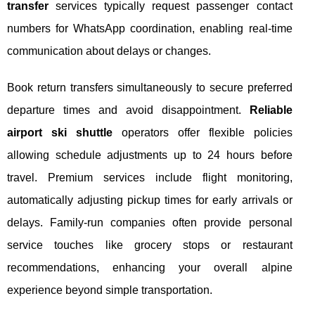
transfer
services typically request passenger contact
numbers for WhatsApp coordination, enabling real-time
communication about delays or changes.
Book return transfers simultaneously to secure preferred
departure times and avoid disappointment.
Reliable
airport ski shuttle
operators offer flexible policies
allowing schedule adjustments up to 24 hours before
travel. Premium services include flight monitoring,
automatically adjusting pickup times for early arrivals or
delays. Family-run companies often provide personal
service touches like grocery stops or restaurant
recommendations, enhancing your overall alpine
experience beyond simple transportation.