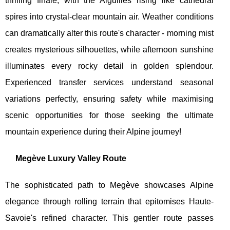
thrilling finale, with the Aiguilles rising like cathedral
spires into crystal-clear mountain air. Weather conditions
can dramatically alter this route's character - morning mist
creates mysterious silhouettes, while afternoon sunshine
illuminates every rocky detail in golden splendour.
Experienced transfer services understand seasonal
variations perfectly, ensuring safety while maximising
scenic opportunities for those seeking the ultimate
mountain experience during their Alpine journey!
Megève Luxury Valley Route
The sophisticated path to Megève showcases Alpine
elegance through rolling terrain that epitomises Haute-
Savoie's refined character. This gentler route passes