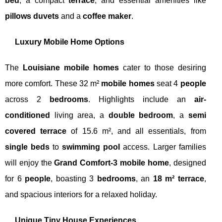
bed
, a compact
terrace
, and essential amenities like
pillows duvets
and a
coffee maker
.
Luxury Mobile Home Options
The
Louisiane mobile homes
cater to those desiring
more comfort. These 32 m²
mobile homes
seat 4
people
across 2
bedrooms
. Highlights include an
air-
conditioned
living area, a
double bedroom
, a
semi
covered terrace
of 15.6 m², and all essentials, from
single beds
to
swimming pool
access. Larger families
will enjoy the
Grand Comfort-3 mobile home
, designed
for 6
people
, boasting 3
bedrooms
, an
18 m² terrace
,
and spacious interiors for a relaxed holiday.
Unique Tiny House Experiences