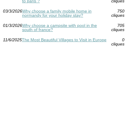
to paris ?
cliques
03/3/2026
Why choose a family mobile home in
750
normandy for your holiday stay?
cliques
01/3/2026
Why choose a campsite with pool in the
705
south of france?
cliques
11/6/2025
The Most Beautiful Villages to Visit in Europe
0
cliques