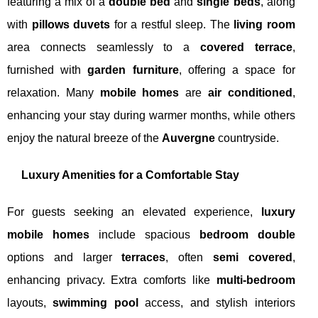
featuring a mix of a
double bed
and
single beds
, along
with
pillows duvets
for a restful sleep. The
living room
area connects seamlessly to a
covered terrace
,
furnished with
garden furniture
, offering a space for
relaxation. Many
mobile homes
are
air conditioned
,
enhancing your stay during warmer months, while others
enjoy the natural breeze of the
Auvergne
countryside.
Luxury Amenities for a Comfortable Stay
For guests seeking an elevated experience,
luxury
mobile homes
include spacious
bedroom double
options and larger
terraces
, often
semi covered
,
enhancing privacy. Extra comforts like
multi-bedroom
layouts,
swimming pool
access, and stylish interiors