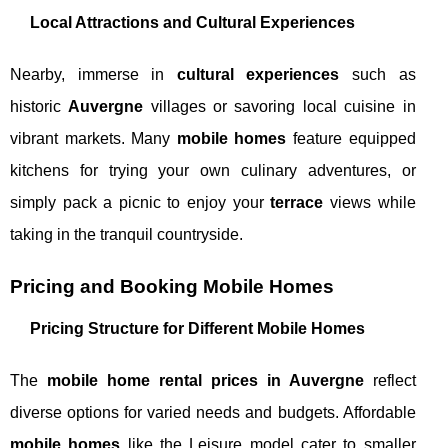
Local Attractions and Cultural Experiences
Nearby, immerse in
cultural experiences
such as
historic
Auvergne
villages or savoring local cuisine in
vibrant markets. Many
mobile homes
feature equipped
kitchens for trying your own culinary adventures, or
simply pack a picnic to enjoy your
terrace
views while
taking in the tranquil countryside.
Pricing and Booking Mobile Homes
Pricing Structure for Different Mobile Homes
The
mobile home rental prices in Auvergne
reflect
diverse options for varied needs and budgets. Affordable
mobile homes
like the Leisure model cater to smaller