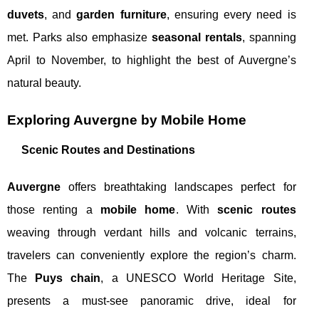
duvets
, and
garden furniture
, ensuring every need is
met. Parks also emphasize
seasonal rentals
, spanning
April to November, to highlight the best of Auvergne’s
natural beauty.
Exploring Auvergne by Mobile Home
Scenic Routes and Destinations
Auvergne
offers breathtaking landscapes perfect for
those renting a
mobile home
. With
scenic routes
weaving through verdant hills and volcanic terrains,
travelers can conveniently explore the region’s charm.
The
Puys chain
, a UNESCO World Heritage Site,
presents a must-see panoramic drive, ideal for