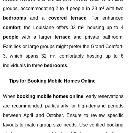
groups, accommodating 2 to 4 people in 28 m² with two
bedrooms
and a
covered terrace
. For enhanced
comfort
, the Louisiane offers 32 m², housing up to 4
people
with a larger
terrace
and private bathroom.
Families or large groups might prefer the Grand Comfort-
3, which spans 32 m², comfortably hosting up to 6
individuals in three
bedrooms
.
Tips for Booking Mobile Homes Online
When
booking mobile homes online
, early reservations
are recommended, particularly for high-demand periods
between April and October. Ensure to review specific
layouts to match group size needs. Use verified booking