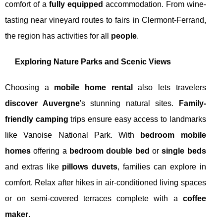
comfort of a
fully equipped
accommodation. From wine-
tasting near vineyard routes to fairs in Clermont-Ferrand,
the region has activities for all
people
.
Exploring Nature Parks and Scenic Views
Choosing a
mobile home rental
also lets travelers
discover Auvergne
's stunning natural sites.
Family-
friendly camping
trips ensure easy access to landmarks
like Vanoise National Park. With
bedroom mobile
homes
offering a
bedroom double bed
or
single beds
and extras like
pillows duvets
, families can explore in
comfort. Relax after hikes in air-conditioned living spaces
or on semi-covered terraces complete with a
coffee
maker
.