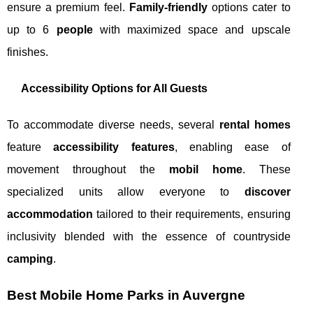
ensure a premium feel.
Family-friendly
options cater to
up to 6
people
with maximized space and upscale
finishes.
Accessibility Options for All Guests
To accommodate diverse needs, several
rental homes
feature
accessibility features
, enabling ease of
movement throughout the
mobil home
. These
specialized units allow everyone to
discover
accommodation
tailored to their requirements, ensuring
inclusivity blended with the essence of countryside
camping
.
Best Mobile Home Parks in Auvergne