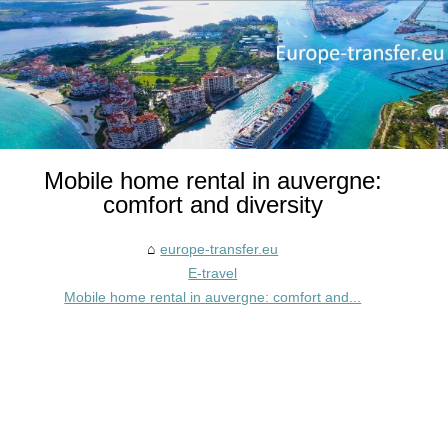
Mobile home rental in auvergne:
comfort and diversity
europe-transfer.eu
E-travel
Mobile home rental in auvergne: comfort and...