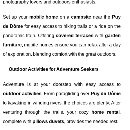
photography lovers and outdoors enthusiasts.
Set up your
mobile home
on a
campsite
near the
Puy
de Dôme
for easy access to hiking trails or a ride on the
panoramic train. Offering
covered terraces
with
garden
furniture
, mobile homes ensure you can relax after a day
of exploration, blending comfort with the great outdoors.
Outdoor Activities for Adventure Seekers
Adventure is at your doorstep with easy access to
outdoor activities
. From paragliding over
Puy de Dôme
to kayaking in winding rivers, the choices are plenty. After
venturing through the trails, your cozy
home rental
,
complete with
pillows duvets
, provides the needed rest.