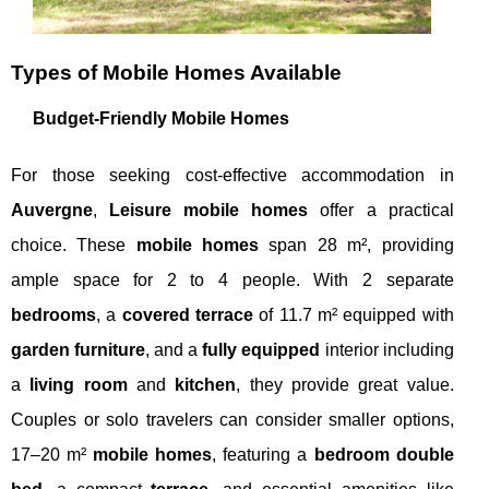
Types of Mobile Homes Available
Budget-Friendly Mobile Homes
For those seeking cost-effective accommodation in
Auvergne
,
Leisure mobile homes
offer a practical
choice. These
mobile homes
span 28 m², providing
ample space for 2 to 4 people. With 2 separate
bedrooms
, a
covered terrace
of 11.7 m² equipped with
garden furniture
, and a
fully equipped
interior including
a
living room
and
kitchen
, they provide great value.
Couples or solo travelers can consider smaller options,
17–20 m²
mobile homes
, featuring a
bedroom double