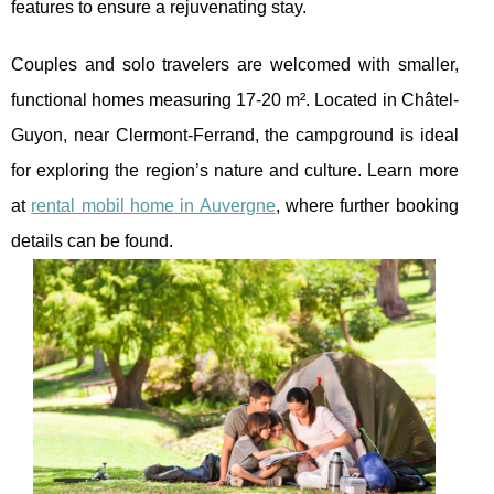
features to ensure a rejuvenating stay.
Couples and solo travelers are welcomed with smaller,
functional homes measuring 17-20 m². Located in Châtel-
Guyon, near Clermont-Ferrand, the campground is ideal
for exploring the region’s nature and culture. Learn more
at
rental mobil home in Auvergne
, where further booking
details can be found.