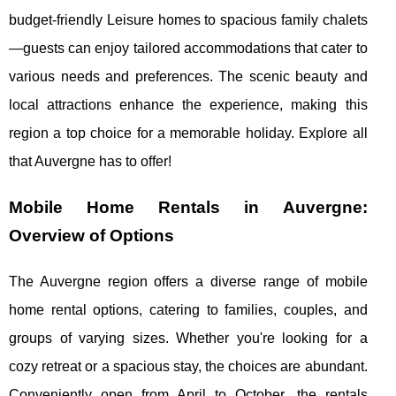
budget-friendly Leisure homes to spacious family chalets
—guests can enjoy tailored accommodations that cater to
various needs and preferences. The scenic beauty and
local attractions enhance the experience, making this
region a top choice for a memorable holiday. Explore all
that Auvergne has to offer!
Mobile Home Rentals in Auvergne:
Overview of Options
The Auvergne region offers a diverse range of mobile
home rental options, catering to families, couples, and
groups of varying sizes. Whether you're looking
for a
cozy retreat or a spacious stay, the choices are abundant.
Conveniently open from April to October, the rentals