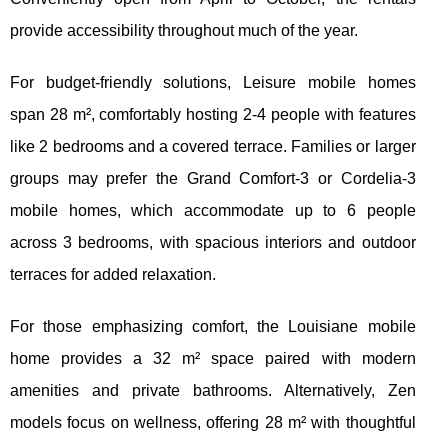
provide accessibility throughout much of the year.
For budget-friendly solutions, Leisure mobile homes
span 28 m², comfortably hosting 2-4 people with features
like 2 bedrooms and a covered terrace. Families or larger
groups may prefer the Grand Comfort-3 or Cordelia-3
mobile homes, which accommodate up to 6 people
across 3 bedrooms, with spacious interiors and outdoor
terraces for added relaxation.
For those emphasizing comfort, the Louisiane mobile
home provides a 32 m² space paired with modern
amenities and private bathrooms. Alternatively, Zen
models focus on wellness, offering 28 m² with thoughtful