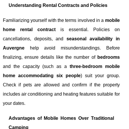
Understanding Rental Contracts and Policies
Familiarizing yourself with the terms involved in a
mobile
home rental contract
is essential. Policies on
cancellations, deposits, and
seasonal availability in
Auvergne
help avoid misunderstandings. Before
finalizing, ensure details like the number of
bedrooms
and the capacity (such as a
three-bedroom mobile
home accommodating six people
) suit your group.
Check if pets are allowed and confirm if the property
includes air conditioning and heating features suitable for
your dates.
Advantages of Mobile Homes Over Traditional
Camping