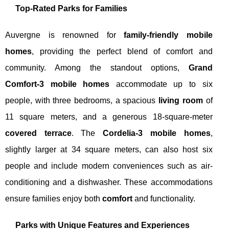
Top-Rated Parks for Families
Auvergne is renowned for
family-friendly mobile
homes
, providing the perfect blend of comfort and
community. Among the standout options,
Grand
Comfort-3 mobile homes
accommodate up to six
people, with three bedrooms, a spacious
living room
of
11 square meters, and a generous 18-square-meter
covered terrace
. The
Cordelia-3 mobile homes
,
slightly larger at 34 square meters, can also host six
people and include modern conveniences such as air-
conditioning and a dishwasher. These accommodations
ensure families enjoy both
comfort
and functionality.
Parks with Unique Features and Experiences