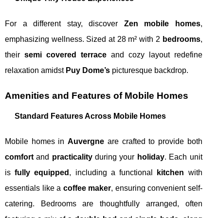
For a different stay, discover
Zen mobile homes
,
emphasizing wellness. Sized at 28 m² with 2
bedrooms
,
their
semi covered terrace
and cozy layout redefine
relaxation amidst
Puy Dome’s
picturesque backdrop.
Amenities and Features of Mobile Homes
Standard Features Across Mobile Homes
Mobile homes in
Auvergne
are crafted to provide both
comfort
and
practicality
during your
holiday
. Each unit
is
fully equipped
, including a functional
kitchen
with
essentials like a
coffee maker
, ensuring convenient self-
catering. Bedrooms are thoughtfully arranged, often