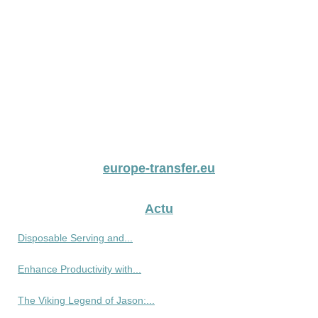
europe-transfer.eu
Actu
Disposable Serving and...
Enhance Productivity with...
The Viking Legend of Jason:...