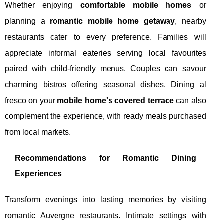
Whether enjoying
comfortable mobile homes
or
planning a
romantic mobile home getaway
, nearby
restaurants cater to every preference. Families will
appreciate informal eateries serving local favourites
paired with child-friendly menus. Couples can savour
charming bistros offering seasonal dishes. Dining al
fresco on your
mobile home's covered terrace
can also
complement the experience, with ready meals purchased
from local markets.
Recommendations for Romantic Dining
Experiences
Transform evenings into lasting memories by visiting
romantic Auvergne restaurants. Intimate settings with