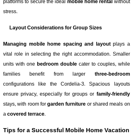
platforms to secure the ideal
mobile home rental
without
stress.
Layout Considerations for Group Sizes
Managing mobile home spacing and layout
plays a
vital role in selecting the right accommodation. Smaller
units with one
bedroom double
cater to couples, while
families benefit from larger
three-bedroom
configurations like the Cordelia-3. Spacious layouts
ensure privacy, especially for groups or
family-friendly
stays, with room for
garden furniture
or shared meals on
a
covered terrace
.
Tips for a Successful Mobile Home Vacation