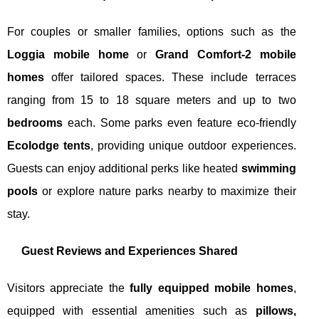
For couples or smaller families, options such as the
Loggia mobile home
or
Grand Comfort-2 mobile
homes
offer tailored spaces. These include terraces
ranging from 15 to 18 square meters and up to two
bedrooms
each. Some parks even feature eco-friendly
Ecolodge tents
, providing unique outdoor experiences.
Guests can enjoy additional perks like heated
swimming
pools
or explore nature parks nearby to maximize their
stay.
Guest Reviews and Experiences Shared
Visitors appreciate the
fully equipped mobile homes
,
equipped with essential amenities such as
pillows,