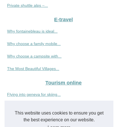
Private shuttle alps –...
E-travel
Why fontainebleau is ideal...
Why choose a family mobile...
Why choose a campsite with...
The Most Beautiful Villages...
Tourism online
Flying into geneva for skiing...
Valhalla Expedition:...
This website uses cookies to ensure you get
Resort mauritius guide :...
the best experience on our website.