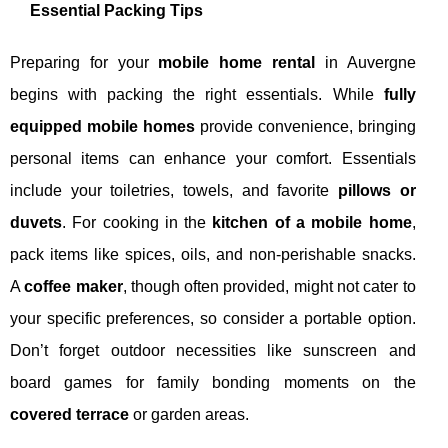
Essential Packing Tips
Preparing for your
mobile home rental
in Auvergne
begins with packing the right essentials. While
fully
equipped mobile homes
provide convenience, bringing
personal items can enhance your comfort. Essentials
include your toiletries, towels, and favorite
pillows or
duvets
. For cooking in the
kitchen of a mobile home
,
pack items like spices, oils, and non-perishable snacks.
A
coffee maker
, though often provided, might not cater to
your specific preferences, so consider a portable option.
Don’t forget outdoor necessities like sunscreen and
board games for family bonding moments on the
covered terrace
or garden areas.