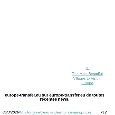
The Most Beautiful
Villages to Visit in
Europe
europe-transfer.eu sur europe-transfer.eu de toutes
récentes news.
06/3/2026
Why fontainebleau is ideal for camping close
712