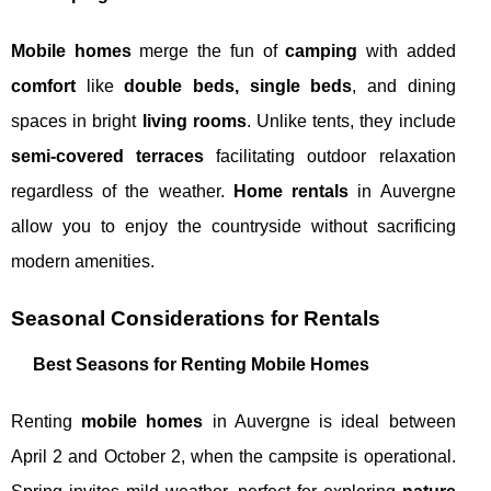
Mobile homes
merge the fun of
camping
with added
comfort
like
double beds, single beds
, and dining
spaces in bright
living rooms
. Unlike tents, they include
semi-covered terraces
facilitating outdoor relaxation
regardless of the weather.
Home rentals
in Auvergne
allow you to enjoy the countryside without sacrificing
modern amenities.
Seasonal Considerations for Rentals
Best Seasons for Renting Mobile Homes
Renting
mobile homes
in Auvergne is ideal between
April 2 and October 2, when the campsite is operational.