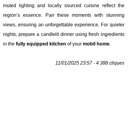
muted lighting and locally sourced cuisine reflect the
region’s essence. Pair these moments with stunning
views, ensuring an unforgettable experience. For quieter
nights, prepare a candlelit dinner using fresh ingredients
in the
fully equipped kitchen
of your
mobil home
.
11/01/2025 23:57 - 4 388 cliques