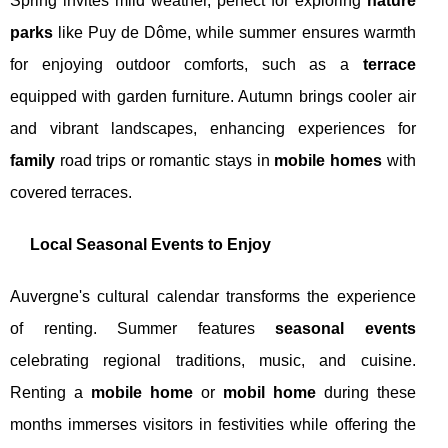
Spring invites mild weather, perfect for exploring
nature
parks
like Puy de Dôme, while summer ensures warmth
for enjoying outdoor comforts, such as a
terrace
equipped with garden furniture. Autumn brings cooler air
and vibrant landscapes, enhancing experiences for
family
road trips or romantic stays in
mobile homes
with
covered terraces.
Local Seasonal Events to Enjoy
Auvergne's cultural calendar transforms the experience
of renting. Summer features
seasonal events
celebrating regional traditions, music, and cuisine.
Renting a
mobile home
or
mobil home
during these
months immerses visitors in festivities while offering the