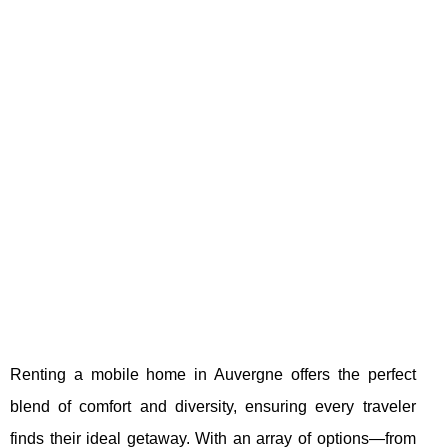
Renting a mobile home in Auvergne offers the perfect
blend of comfort and diversity, ensuring every traveler
finds their ideal getaway. With an array of options—from