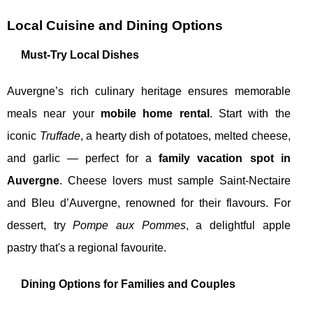
Local Cuisine and Dining Options
Must-Try Local Dishes
Auvergne’s rich culinary heritage ensures memorable
meals near your
mobile home rental
. Start with the
iconic
Truffade
, a hearty dish of potatoes, melted cheese,
and garlic — perfect for a
family vacation spot in
Auvergne
. Cheese lovers must sample Saint-Nectaire
and Bleu d’Auvergne, renowned for their flavours. For
dessert, try
Pompe aux Pommes
, a delightful apple
pastry that's a regional favourite.
Dining Options for Families and Couples