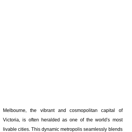
Melbourne, the vibrant and cosmopolitan capital of
Victoria, is often heralded as one of the world's most
livable cities. This dynamic metropolis seamlessly blends