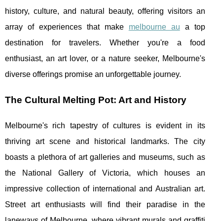
history, culture, and natural beauty, offering visitors an
array of experiences that make
melbourne au
a top
destination for travelers. Whether you're a food
enthusiast, an art lover, or a nature seeker, Melbourne's
diverse offerings promise an unforgettable journey.
The Cultural Melting Pot: Art and History
Melbourne's rich tapestry of cultures is evident in its
thriving art scene and historical landmarks. The city
boasts a plethora of art galleries and museums, such as
the National Gallery of Victoria, which houses an
impressive collection of international and Australian art.
Street art enthusiasts will find their paradise in the
laneways of Melbourne, where vibrant murals and graffiti