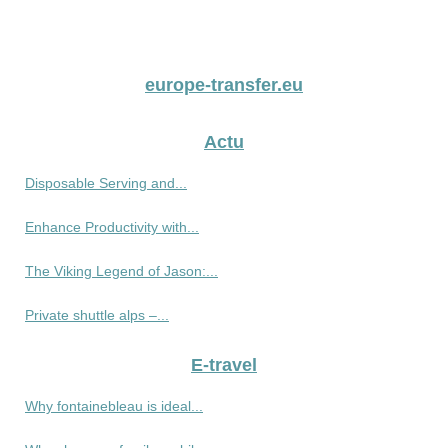
europe-transfer.eu
Actu
Disposable Serving and...
Enhance Productivity with...
The Viking Legend of Jason:...
Private shuttle alps –...
E-travel
Why fontainebleau is ideal...