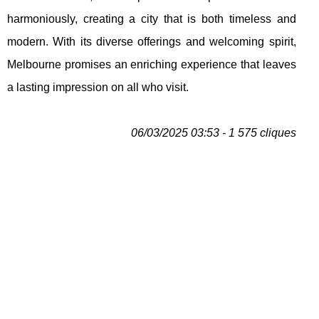
harmoniously, creating a city that is both timeless and
modern. With its diverse offerings and welcoming spirit,
Melbourne promises an enriching experience that leaves
a lasting impression on all who visit.
06/03/2025 03:53 - 1 575 cliques