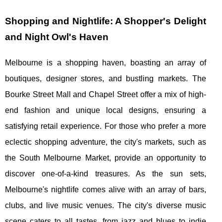
Shopping and Nightlife: A Shopper's Delight
and Night Owl's Haven
Melbourne is a shopping haven, boasting an array of
boutiques, designer stores, and bustling markets. The
Bourke Street Mall and Chapel Street offer a mix of high-
end fashion and unique local designs, ensuring a
satisfying retail experience. For those who prefer a more
eclectic shopping adventure, the city's markets, such as
the South Melbourne Market, provide an opportunity to
discover one-of-a-kind treasures. As the sun sets,
Melbourne's nightlife comes alive with an array of bars,
clubs, and live music venues. The city's diverse music
scene caters to all tastes, from jazz and blues to indie