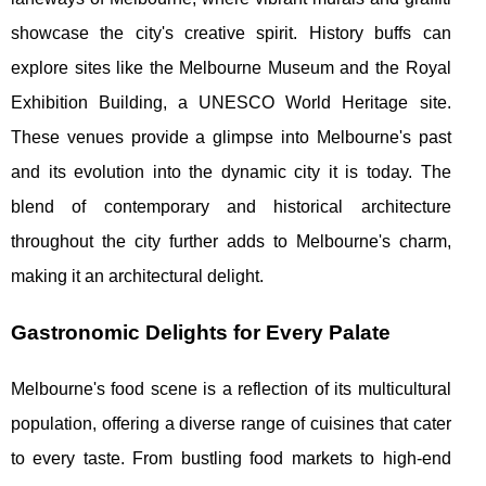
showcase the city's creative spirit. History buffs can
explore sites like the Melbourne Museum and the Royal
Exhibition Building, a UNESCO World Heritage site.
These venues provide a glimpse into Melbourne's past
and its evolution into the dynamic city it is today. The
blend of contemporary and historical architecture
throughout the city further adds to Melbourne's charm,
making it an architectural delight.
Gastronomic Delights for Every Palate
Melbourne's food scene is a reflection of its multicultural
population, offering a diverse range of cuisines that cater
to every taste. From bustling food markets to high-end