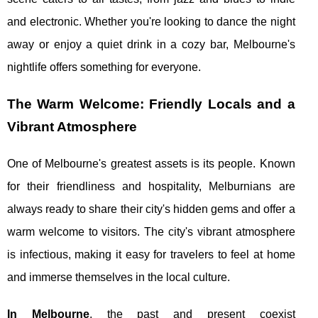
and electronic. Whether you're looking to dance the night
away or enjoy a quiet drink in a cozy bar, Melbourne's
nightlife offers something for everyone.
The Warm Welcome: Friendly Locals and a
Vibrant Atmosphere
One of Melbourne's greatest assets is its people. Known
for their friendliness and hospitality, Melburnians are
always ready to share their city's hidden gems and offer a
warm welcome to visitors. The city's vibrant atmosphere
is infectious, making it easy for travelers to feel at home
and immerse themselves in the local culture.
In Melbourne
, the past and present coexist