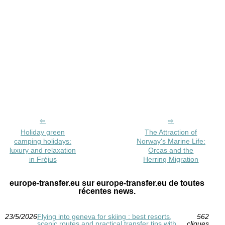
Holiday green
The Attraction of
camping holidays:
Norway's Marine Life:
luxury and relaxation
Orcas and the
in Fréjus
Herring Migration
europe-transfer.eu sur europe-transfer.eu de toutes
récentes news.
23/5/2026
Flying into geneva for skiing : best resorts,
562
scenic routes and practical transfer tips with
cliques