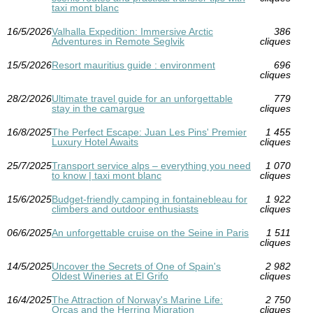
taxi mont blanc
16/5/2026
Valhalla Expedition: Immersive Arctic
386
Adventures in Remote Seglvik
cliques
15/5/2026
Resort mauritius guide : environment
696
cliques
28/2/2026
Ultimate travel guide for an unforgettable
779
stay in the camargue
cliques
16/8/2025
The Perfect Escape: Juan Les Pins' Premier
1 455
Luxury Hotel Awaits
cliques
25/7/2025
Transport service alps – everything you need
1 070
to know | taxi mont blanc
cliques
15/6/2025
Budget-friendly camping in fontainebleau for
1 922
climbers and outdoor enthusiasts
cliques
06/6/2025
An unforgettable cruise on the Seine in Paris
1 511
cliques
14/5/2025
Uncover the Secrets of One of Spain's
2 982
Oldest Wineries at El Grifo
cliques
16/4/2025
The Attraction of Norway's Marine Life:
2 750
Orcas and the Herring Migration
cliques