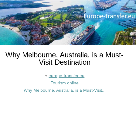
Why Melbourne, Australia, is a Must-
Visit Destination
europe-transfer.eu
Tourism online
Why Melbourne, Australia, is a Must-Visit...