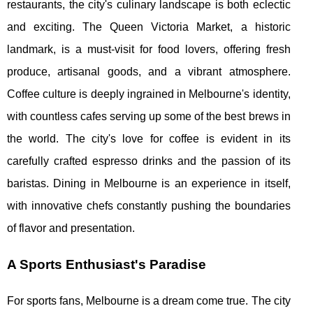
restaurants, the city's culinary landscape is both eclectic
and exciting. The Queen Victoria Market, a historic
landmark, is a must-visit for food lovers, offering fresh
produce, artisanal goods, and a vibrant atmosphere.
Coffee culture is deeply ingrained in Melbourne's identity,
with countless cafes serving up some of the best brews in
the world. The city's love for coffee is evident in its
carefully crafted espresso drinks and the passion of its
baristas. Dining in Melbourne is an experience in itself,
with innovative chefs constantly pushing the boundaries
of flavor and presentation.
A Sports Enthusiast's Paradise
For sports fans, Melbourne is a dream come true. The city