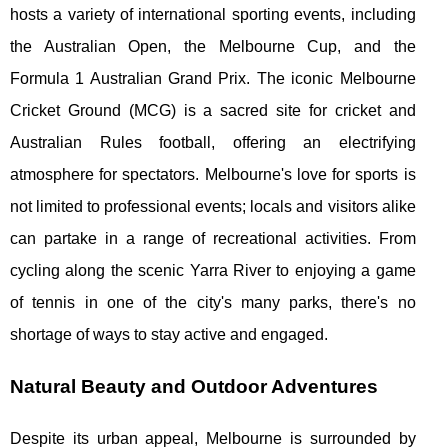
hosts a variety of international sporting events, including
the Australian Open, the Melbourne Cup, and the
Formula 1 Australian Grand Prix. The iconic Melbourne
Cricket Ground (MCG) is a sacred site for cricket and
Australian Rules football, offering an electrifying
atmosphere for spectators. Melbourne's love for sports is
not limited to professional events; locals and visitors alike
can partake in a range of recreational activities. From
cycling along the scenic Yarra River to enjoying a game
of tennis in one of the city's many parks, there's no
shortage of ways to stay active and engaged.
Natural Beauty and Outdoor Adventures
Despite its urban appeal, Melbourne is surrounded by