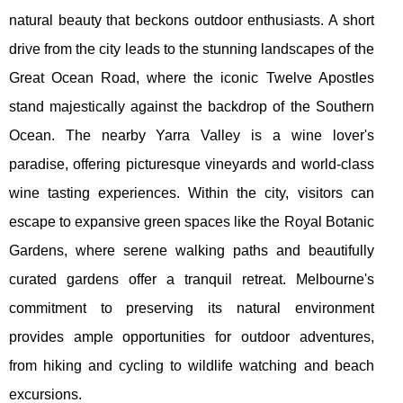
natural beauty that beckons outdoor enthusiasts. A short
drive from the city leads to the stunning landscapes of the
Great Ocean Road, where the iconic Twelve Apostles
stand majestically against the backdrop of the Southern
Ocean. The nearby Yarra Valley is a wine lover's
paradise, offering picturesque vineyards and world-class
wine tasting experiences. Within the city, visitors can
escape to expansive green spaces like the Royal Botanic
Gardens, where serene walking paths and beautifully
curated gardens offer a tranquil retreat. Melbourne's
commitment to preserving its natural environment
provides ample opportunities for outdoor adventures,
from hiking and cycling to wildlife watching and beach
excursions.